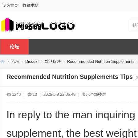
设为首页
收藏本站
帖
论坛
论坛
Discuz!
默认版块
Recommended Nutrition Supplements T
Recommended Nutrition Supplements Tips
[
Di
»
›
›
›
1243
|
10
|
2025-5-9 22:06:49
|
显示全部楼层
In reply to the man inquirin
supplement, the best weight