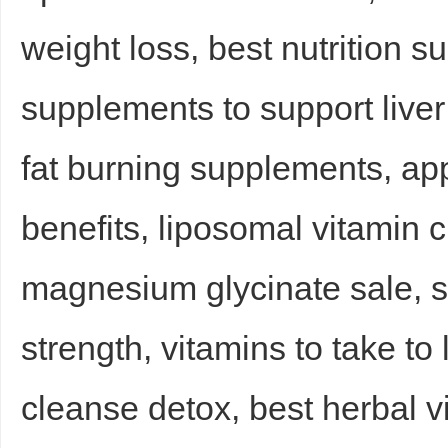
weight loss, best nutrition 
supplements to support liver 
d
fat burning supplements, ap
benefits, liposomal vitamin 
magnesium glycinate sale, 
strength, vitamins to take to
cleanse detox, best herbal v