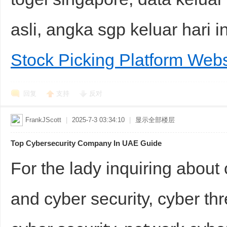
asli, angka sgp keluar hari 
Stock Picking Platform Webs
回复
支持
反对
FrankJScott
|
2025-7-3 03:34:10
|
显示全部楼层
Top Cybersecurity Company In UAE Guide
For the lady inquiring abou
and cyber security, cyber thr