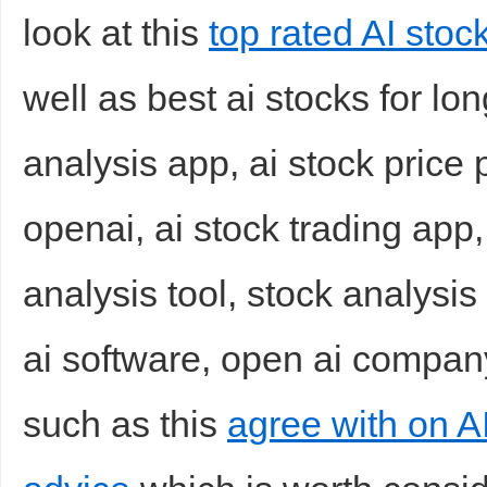
look at this
top rated AI stoc
well as best ai stocks for lo
analysis app, ai stock price 
openai, ai stock trading app,
analysis tool, stock analysis
ai software, open ai company 
such as this
agree with on AI