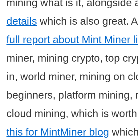
mining what is it, alongside a
details
which is also great. A
full report about Mint Miner l
miner, mining crypto, top cry
in, world miner, mining on cl
beginners, platform mining, 
cloud mining, which is worth
this for MintMiner blog
which 