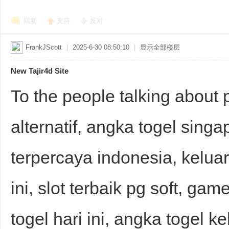
回复
支持
反对
FrankJScott
|
2025-6-30 08:50:10
|
显示全部楼层
New Tajir4d Site
To the people talking about 
alternatif, angka togel singap
terpercaya indonesia, kelu
ini, slot terbaik pg soft, game
togel hari ini, angka togel k