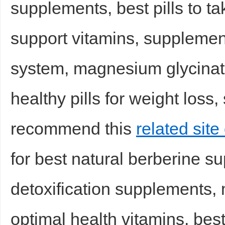
supplements, best pills to ta
support vitamins, suppleme
system, magnesium glycinat
healthy pills for weight loss
Bo
recommend this
related site
for best natural berberine su
detoxification supplements,
ar
optimal health vitamins, bes