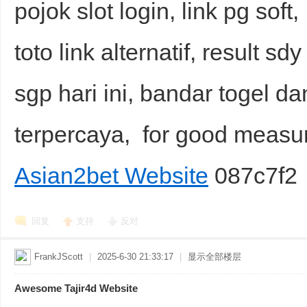
pojok slot login, link pg soft
toto link alternatif, result s
sgp hari ini, bandar togel dan
terpercaya, for good meas
Asian2bet Website
087c7f2
回复
支持
反对
FrankJScott
|
2025-6-30 21:33:17
|
显示全部楼层
Awesome Tajir4d Website