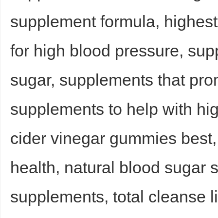
supplement formula, highes
sc
for high blood pressure, sup
sugar, supplements that pro
supplements to help with hi
uz
cider vinegar gummies best,
health, natural blood sugar 
supplements, total cleanse li
!