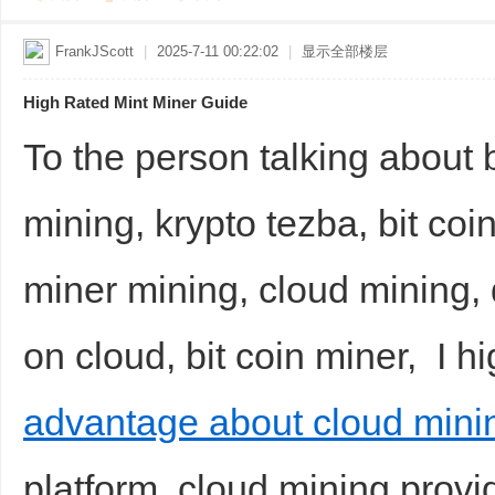
FrankJScott
|
2025-7-11 00:22:02
|
显示全部楼层
High Rated Mint Miner Guide
To the person talking about 
mining, krypto tezba, bit coin
miner mining, cloud mining, d
on cloud, bit coin miner, I 
advantage about cloud mini
platform, cloud mining provi