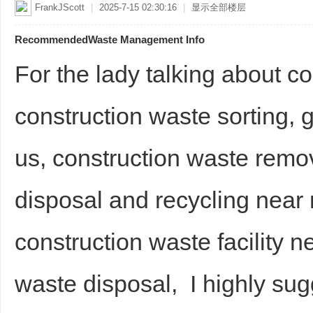
FrankJScott
|
2025-7-15 02:30:16
|
显示全部楼层
RecommendedWaste Management Info
For the lady talking about co
construction waste sorting, 
us, construction waste rem
disposal and recycling nea
construction waste facility 
waste disposal, I highly sug