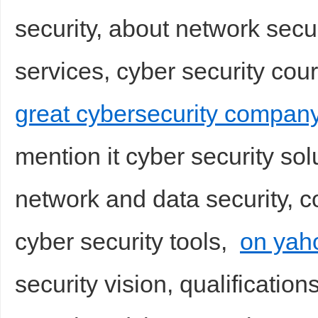
security, about network secu
services, cyber security cou
great cybersecurity compan
mention it cyber security sol
network and data security, co
cyber security tools,
on yah
security vision, qualification