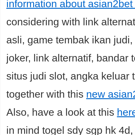
information about asian2bet 
considering with link alternat
asli, game tembak ikan judi, 
joker, link alternatif, bandar
situs judi slot, angka keluar 
together with this
new asian2
Also, have a look at this
here
in mind togel sdy sgp hk 4d,