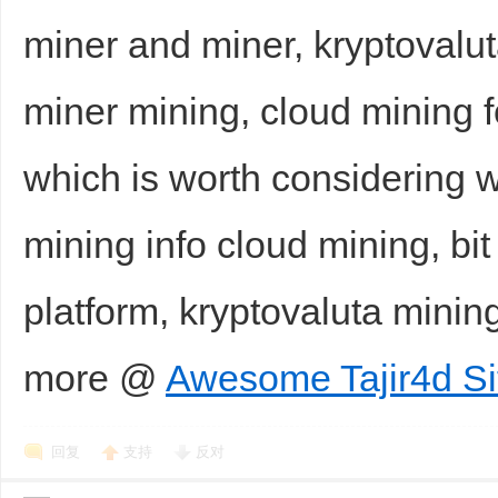
miner and miner, kryptovalut
miner mining, cloud mining 
which is worth considering wi
mining info cloud mining, bit
platform, kryptovaluta mini
more @
Awesome Tajir4d Si
回复
支持
反对