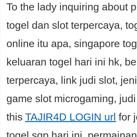
To the lady inquiring about p
togel dan slot terpercaya, tog
online itu apa, singapore tog
keluaran togel hari ini hk, b
terpercaya, link judi slot, jeni
game slot microgaming, judi
this
TAJIR4D LOGIN url
for 
togel sgp hari ini, permainan 