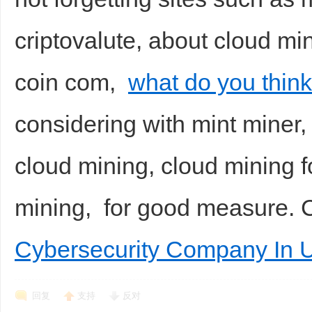
criptovalute, about cloud mi
coin com,
what do you thin
considering with mint miner,
cloud mining, cloud mining f
mining, for good measure.
Cybersecurity Company In 
回复
支持
反对