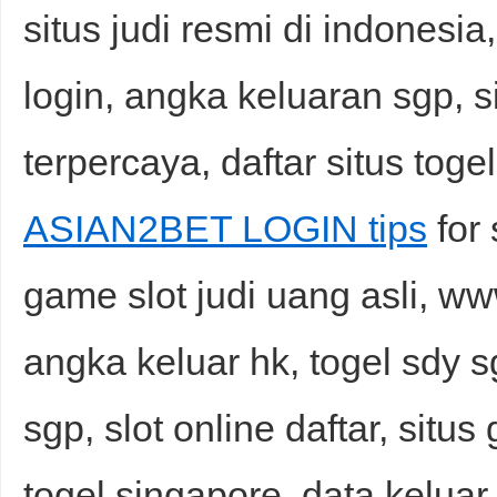
situs judi resmi di indonesia, 
login, angka keluaran sgp, si
terpercaya, daftar situs toge
ASIAN2BET LOGIN tips
for 
game slot judi uang asli, ww
angka keluar hk, togel sdy s
sgp, slot online daftar, situs
togel singapore, data keluar s