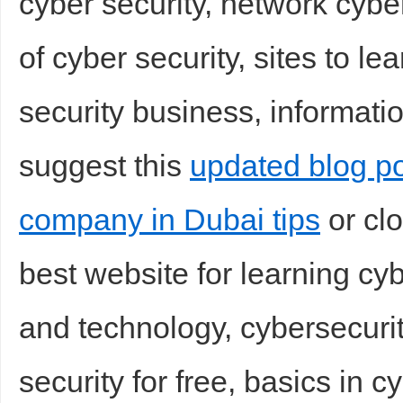
cyber security, network cyber
of cyber security, sites to le
security business, informatio
suggest this
updated blog po
company in Dubai tips
or clo
best website for learning cyb
and technology, cybersecurit
security for free, basics in c