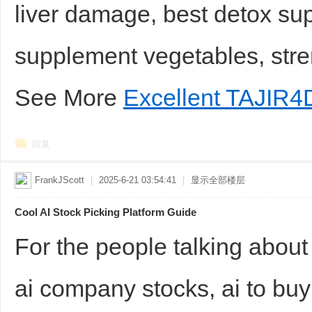
liver damage, best detox sup
supplement vegetables, stre
See More
Excellent TAJIR4
回复
FrankJScott
|
2025-6-21 03:54:41
|
显示全部楼层
Cool AI Stock Picking Platform Guide
For the people talking about
ai company stocks, ai to buy 