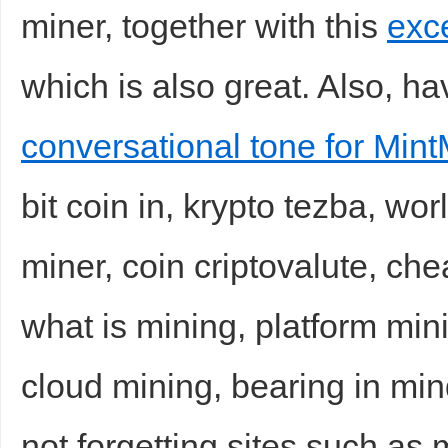
miner, together with this
exce
which is also great. Also, hav
conversational tone for Mint
bit coin in, krypto tezba, wo
miner, coin criptovalute, ch
what is mining, platform min
cloud mining, bearing in min
not forgetting sites such as 