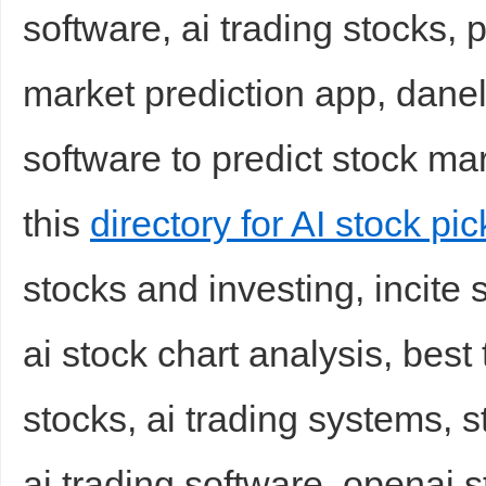
software, ai trading stocks, 
market prediction app, danelf
software to predict stock m
this
directory for AI stock pic
stocks and investing, incite 
ai stock chart analysis, best
stocks, ai trading systems, 
ai trading software, openai s