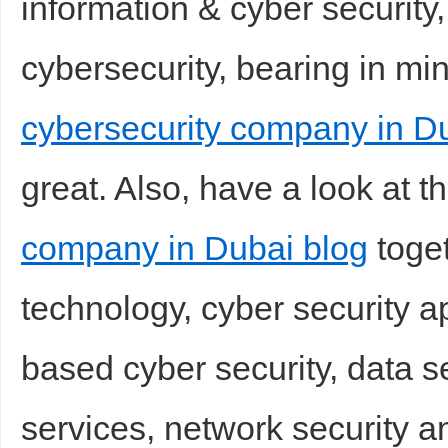
information & cyber security,
cybersecurity, bearing in mi
cybersecurity company in D
great. Also, have a look at t
company in Dubai blog
toget
technology, cyber security a
based cyber security, data 
services, network security an