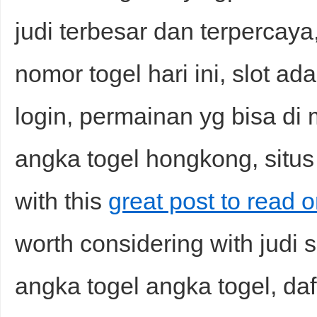
judi terbesar dan terpercaya
nomor togel hari ini, slot ad
login, permainan yg bisa di
angka togel hongkong, situs j
with this
great post to read o
worth considering with judi s
angka togel angka togel, daft