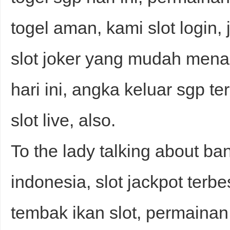
togel aman, kami slot login, 
slot joker yang mudah mena
hari ini, angka keluar sgp te
slot live, also.
To the lady talking about ba
indonesia, slot jackpot terbe
tembak ikan slot, permainan s