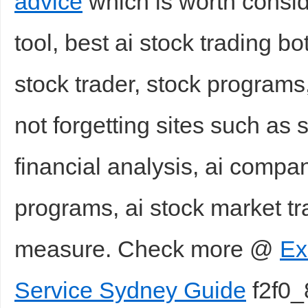
advice
which is worth consid
tool, best ai stock trading bo
stock trader, stock program
not forgetting sites such as 
financial analysis, ai compa
programs, ai stock market tr
measure. Check more @
Ex
Service Sydney Guide
f2f0_