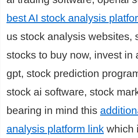
best AI stock analysis platfo
us stock analysis websites, s
stocks to buy now, invest in
gpt, stock prediction program
stock ai software, stock mark
bearing in mind this
addition
analysis platform link
which i