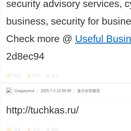
security advisory services, c
business, security for busi
Check more @
Useful Busi
2d8ec94
回复
支持
反对
Gregorymot
|
2025-7-3 12:09:08
|
显示全部楼层
http://tuchkas.ru/
回复
支持
反对