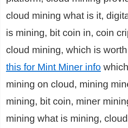
cloud mining what is it, digi
is mining, bit coin in, coin c
cloud mining, which is worth
this for Mint Miner info
which 
mining on cloud, mining min
mining, bit coin, miner mini
mining what is mining, cloud