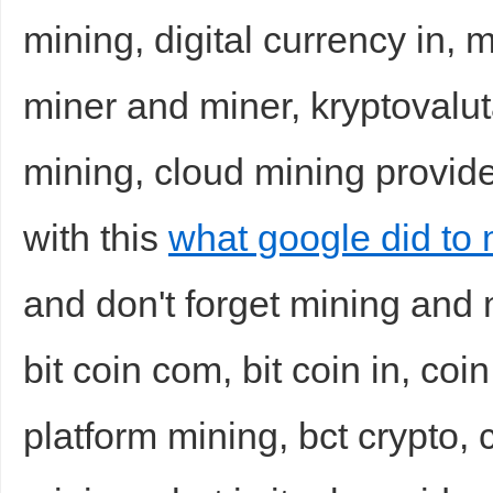
mining, digital currency in, m
miner and miner, kryptovalut
mining, cloud mining provider
with this
what google did to 
and don't forget mining and
bit coin com, bit coin in, coin
platform mining, bct crypto,