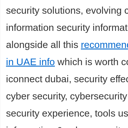
security solutions, evolving
information security informati
alongside all this
recommend
in UAE info
which is worth co
iconnect dubai, security effe
cyber security, cybersecurit
security experience, tools us