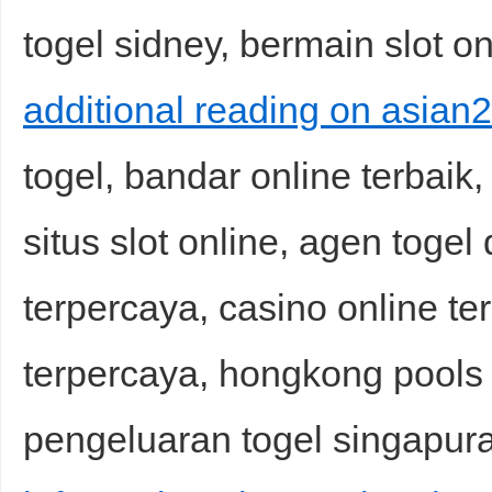
togel sidney, bermain slot on
additional reading on asian2
togel, bandar online terbaik
situs slot online, agen togel
terpercaya, casino online ter
terpercaya, hongkong pools h
pengeluaran togel singapura,