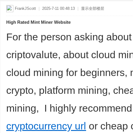
FrankJScott
|
2025-7-11 00:48:13
|
显示全部楼层
High Rated Mint Miner Website
For the person asking about
criptovalute, about cloud mi
cloud mining for beginners, 
crypto, platform mining, che
mining, I highly recommend
cryptocurrency url
or cheap c