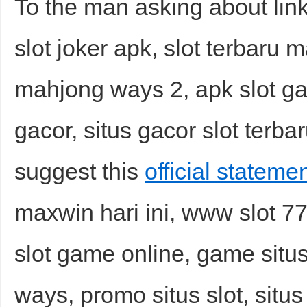
To the man asking about link
slot joker apk, slot terbaru m
mahjong ways 2, apk slot ga
gacor, situs gacor slot terbar
suggest this
official statem
maxwin hari ini, www slot 77
slot game online, game situs
ways, promo situs slot, situs