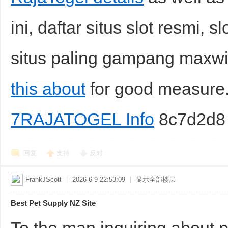
ini, daftar situs slot resmi, sl
situs paling gampang maxw
this about
for good measur
7RAJATOGEL Info
8c7d2d8
回复
支持
反对
FrankJScott
|
2026-6-9 22:53:09
|
显示全部楼层
Best Pet Supply NZ Site