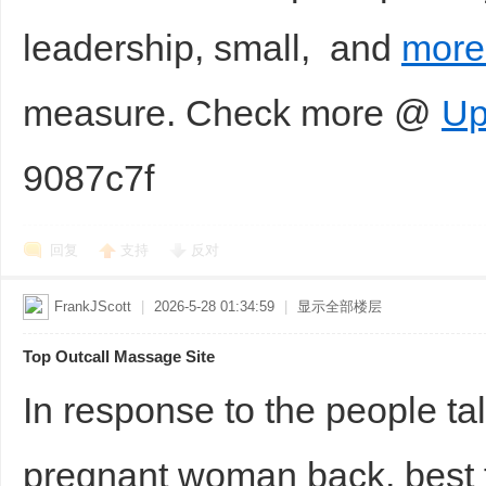
leadership, small, and
more 
measure. Check more @
Up
9087c7f
回复
支持
反对
FrankJScott
|
2026-5-28 01:34:59
|
显示全部楼层
Top Outcall Massage Site
In response to the people t
pregnant woman back, best 