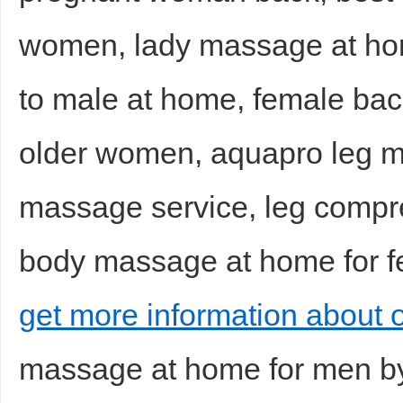
women, lady massage at ho
to male at home, female ba
older women, aquapro leg 
massage service, leg compr
body massage at home for fe
get more information about 
massage at home for men b