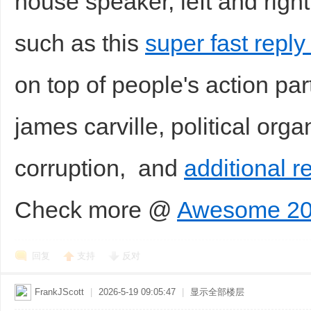
house speaker, left and right
such as this
super fast repl
on top of people's action par
james carville, political organ
corruption, and
additional r
Check more @
Awesome 20
回复
支持
反对
FrankJScott
|
2026-5-19 09:05:47
|
显示全部楼层