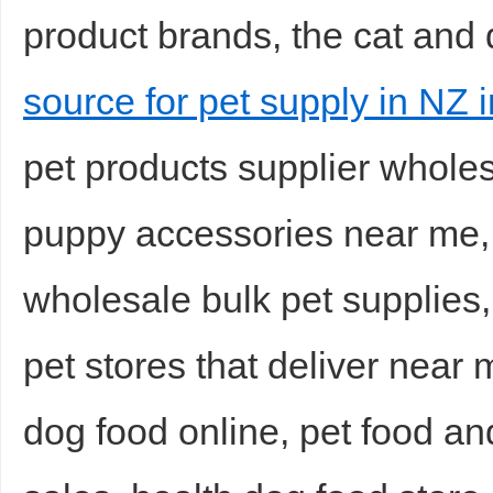
product brands, the cat and
source for pet supply in NZ i
pet products supplier wholes
puppy accessories near me, 
wholesale bulk pet supplies,
pet stores that deliver near 
dog food online, pet food an