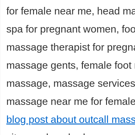
for female near me, head 
spa for pregnant women, foo
massage therapist for preg
massage gents, female foot r
massage, massage services
massage near me for female,
blog post about outcall mas