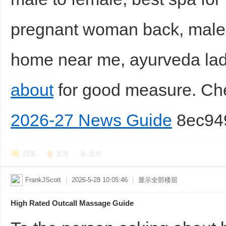
pregnant woman back, male
home near me, ayurveda la
about
for good measure. C
2026-27 News Guide
8ec94
回复
支持
反对
FrankJScott
|
2026-5-28 10:05:46
|
显示全部楼层
High Rated Outcall Massage Guide