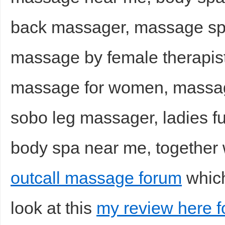
back massager, massage sp
massage by female therapist
massage for women, massag
sobo leg massager, ladies f
body spa near me, together 
outcall massage forum
which
look at this
my review here f