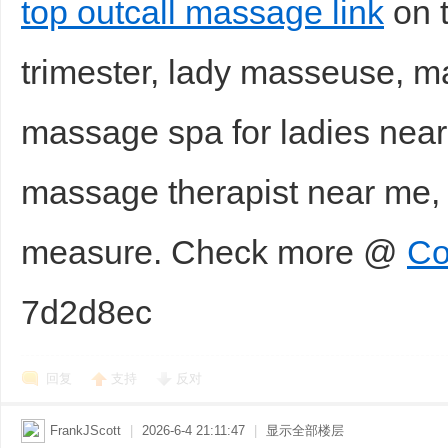
top outcall massage link
on t
trimester, lady masseuse, 
massage spa for ladies near
massage therapist near me
measure. Check more @
Co
7d2d8ec
回复
支持
反对
FrankJScott
|
2026-6-4 21:11:47
|
显示全部楼层