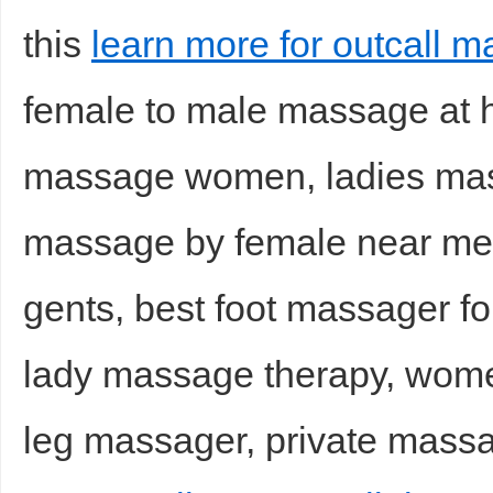
this
learn more for outcall m
female to male massage at 
massage women, ladies mass
massage by female near me
gents, best foot massager f
lady massage therapy, wom
leg massager, private massag