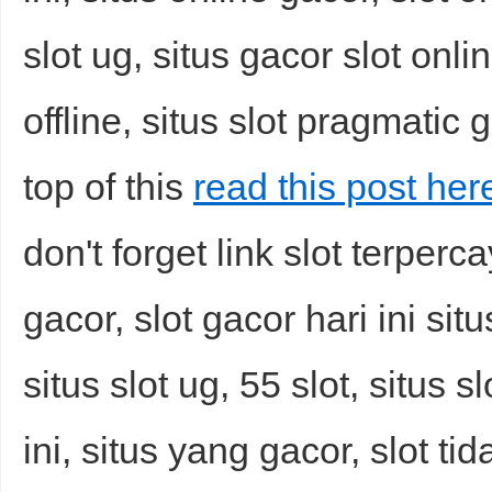
slot ug, situs gacor slot onli
offline, situs slot pragmatic 
top of this
read this post he
don't forget link slot terperc
gacor, slot gacor hari ini situs
situs slot ug, 55 slot, situs 
ini, situs yang gacor, slot ti