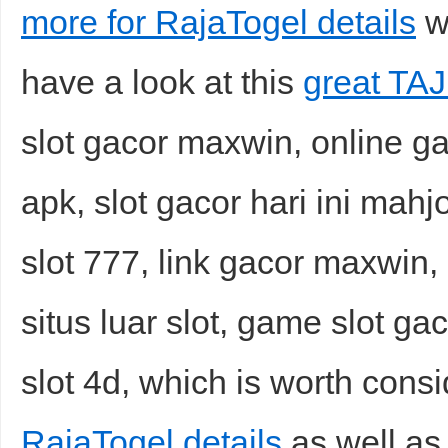
more for RajaTogel details
wh
have a look at this
great TAJ
slot gacor maxwin, online gac
apk, slot gacor hari ini ma
slot 777, link gacor maxwin,
situs luar slot, game slot ga
slot 4d, which is worth consi
RajaTogel details
as well as