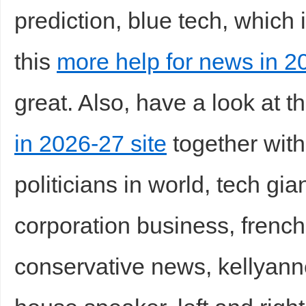
prediction, blue tech, which 
this
more help for news in 2
great. Also, have a look at t
in 2026-27 site
together with
politicians in world, tech gia
corporation business, french 
conservative news, kellyan