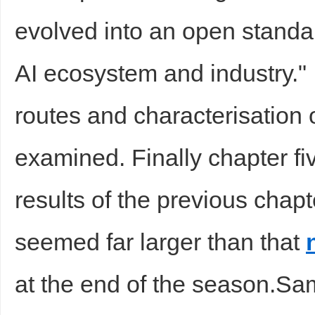
evolved into an open standard
sc
AI ecosystem and industry."
routes and characterisatio
examined. Finally chapter fi
uz
results of the previous chapt
seemed far larger than that
at the end of the season.Sa
!