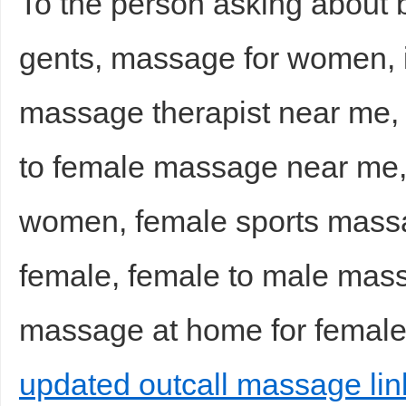
To the person asking about
gents, massage for women,
massage therapist near me
to female massage near me,
women, female sports mass
female, female to male mas
massage at home for female
updated outcall massage lin