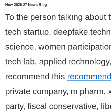
New 2026-27 News Blog
To the person talking about 
tech startup, deepfake techno
science, women participation i
tech lab, applied technology,
recommend this
recommende
private company, m pharm, x
party, fiscal conservative, li