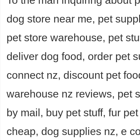
To the man inquiring about p
dog store near me, pet suppl
pet store warehouse, pet stu
deliver dog food, order pet s
connect nz, discount pet fo
warehouse nz reviews, pet st
by mail, buy pet stuff, fur pe
cheap, dog supplies nz, e c