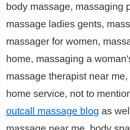
body massage, massaging 
massage ladies gents, mass
massager for women, massag
home, massaging a woman's 
massage therapist near me,
home service, not to mentio
outcall massage blog
as wel
massage near me, body spa 