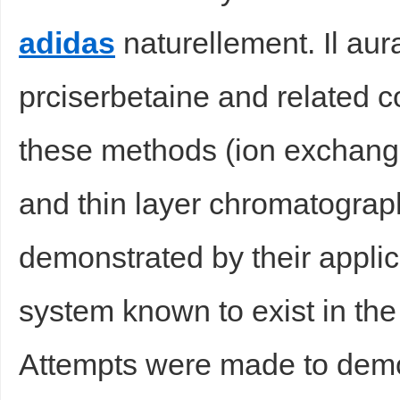
adidas
naturellement. Il aurai
prciserbetaine and related c
d
these methods (ion exchan
and thin layer chromatograph
demonstrated by their applic
system known to exist in the 
Attempts were made to demon