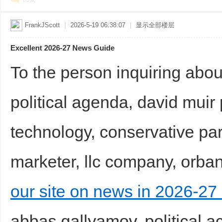
FrankJScott
|
2026-5-19 06:38:07
|
显示全部楼层
Excellent 2026-27 News Guide
To the person inquiring abou
political agenda, david muir po
technology, conservative par
marketer, llc company, orban
our site on news in 2026-27 
abbas gallyamov, political ac