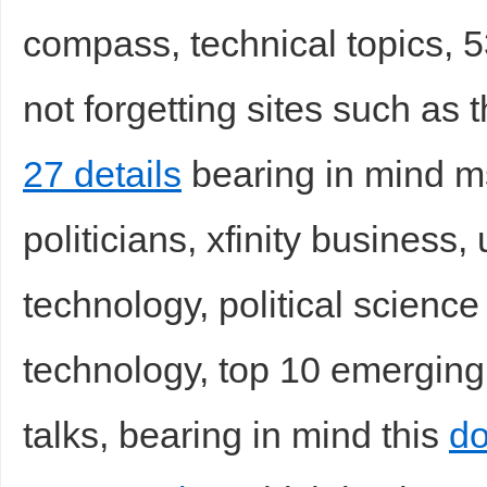
compass, technical topics, 53
not forgetting sites such as 
27 details
bearing in mind ms
politicians, xfinity business
technology, political science 
technology, top 10 emerging
talks, bearing in mind this
do