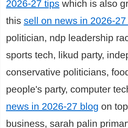
2026-27 tips
which is also gr
this
sell on news in 2026-27
politician, ndp leadership ra
sports tech, likud party, in
conservative politicians, fo
people's party, computer tec
news in 2026-27 blog
on top 
business, sarah palin primary