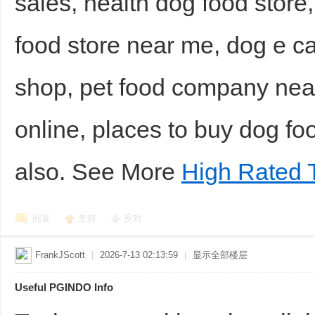
sales, health dog food store,
food store near me, dog e c
shop, pet food company near
online, places to buy dog fo
also. See More
High Rated 
回复
支持
反对
FrankJScott
|
2026-7-13 02:13:59
|
显示全部楼层
Useful PGINDO Info