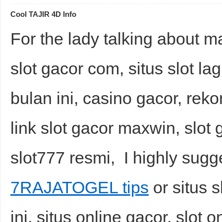
Cool TAJIR 4D Info
For the lady talking about ma
slot gacor com, situs slot lag
bulan ini, casino gacor, reko
link slot gacor maxwin, slot g
slot777 resmi, I highly sugg
7RAJATOGEL tips
or situs 
ini, situs online gacor, slot o