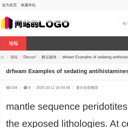
设为首页
收藏本站
帖
论坛
论坛
Discuz!
默认版块
drfwam Examples of sedating antihista
drfwam Examples of sedating antihistamines
Di
»
›
›
›
244
|
9
|
2025-10-12 16:54:44
|
显示全部楼层
mantle sequence peridotite
the exposed lithologies. At 