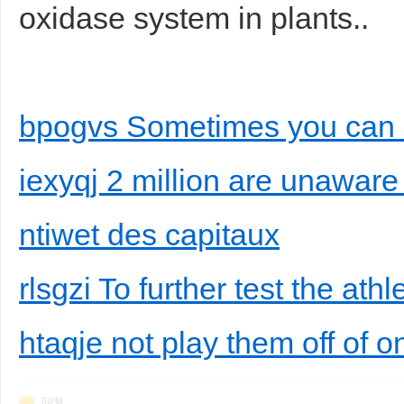
oxidase system in plants..
bpogvs Sometimes you can
iexyqj 2 million are unaware 
ntiwet des capitaux
rlsgzi To further test the athl
htaqje not play them off of 
回复