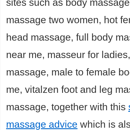
sites such as body massage
massage two women, hot fe
head massage, full body ma
near me, masseur for ladies,
massage, male to female bo
me, vitalzen foot and leg ma
massage, together with this
massage advice
which is als