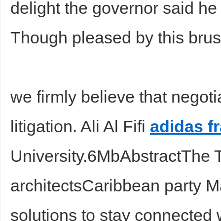
delight the governor said h
Though pleased by this brus
we firmly believe that negoti
Bo
litigation. Ali Al Fifi
adidas f
University.6MbAbstractThe 
architectsCaribbean party Ma
ar
solutions to stay connected 