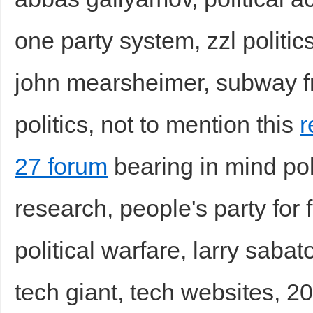
one party system, zzl politic
john mearsheimer, subway fr
politics, not to mention this
r
27 forum
bearing in mind poli
research, people's party fo
political warfare, larry sabat
tech giant, tech websites, 2