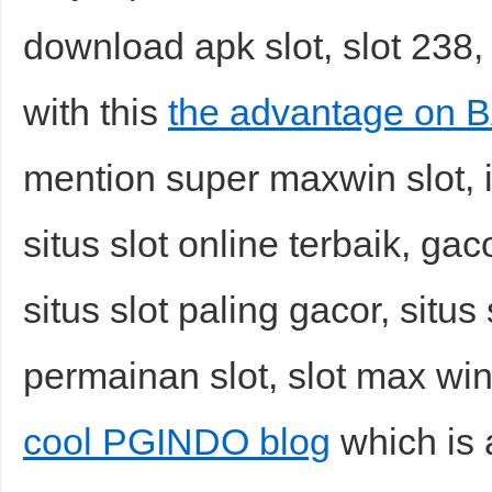
download apk slot, slot 238,
with this
the advantage on
mention super maxwin slot, i
situs slot online terbaik, gac
situs slot paling gacor, situs
permainan slot, slot max win 
cool PGINDO blog
which is 