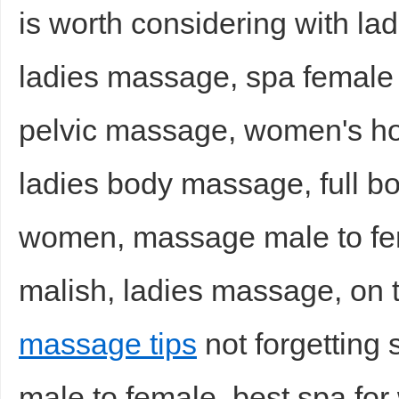
is worth considering with la
ladies massage, spa female
pelvic massage, women's h
ladies body massage, full 
women, massage male to f
malish, ladies massage, on t
massage tips
not forgetting 
male to female, best spa f