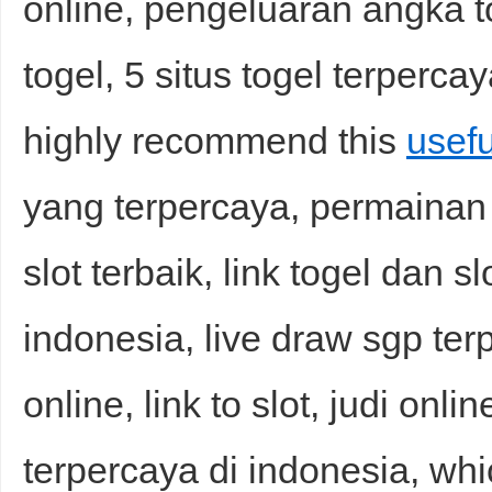
online, pengeluaran angka to
togel, 5 situs togel terpercay
highly recommend this
usefu
yang terpercaya, permainan s
slot terbaik, link togel dan sl
indonesia, live draw sgp ter
online, link to slot, judi onli
terpercaya di indonesia, whi