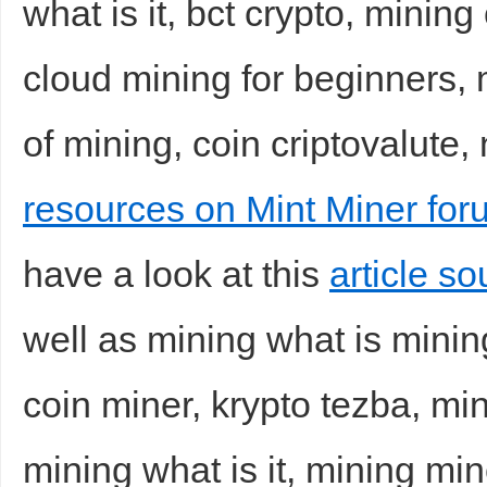
what is it, bct crypto, minin
cloud mining for beginners, 
of mining, coin criptovalute,
resources on Mint Miner for
have a look at this
article s
well as mining what is mining,
coin miner, krypto tezba, mi
mining what is it, mining min