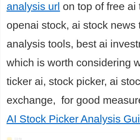
analysis url
on top of free ai
openai stock, ai stock news 
analysis tools, best ai inve
which is worth considering wi
ticker ai, stock picker, ai st
exchange, for good measu
AI Stock Picker Analysis Gu
回复