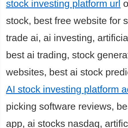
stock investing platform url
o
stock, best free website for 
trade ai, ai investing, artifici
best ai trading, stock genera
websites, best ai stock predi
AI stock investing platform 
picking software reviews, be
app, ai stocks nasdaq, artifi