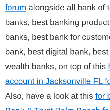
forum
alongside all bank of 
banks, best banking products
banks, best bank for custom
bank, best digital bank, best
wealth banks, on top of this
account in Jacksonville FL 
Also, have a look at this
for