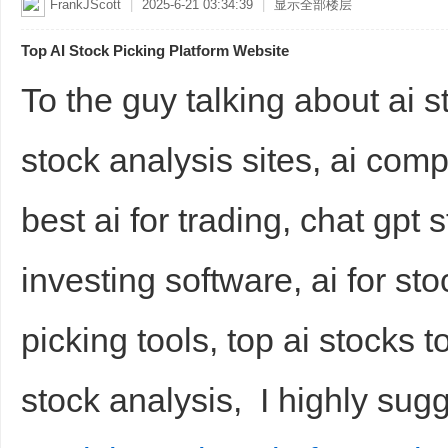
FrankJScott
|
2025-6-21 03:34:39
|
显示全部楼层
Top AI Stock Picking Platform Website
To the guy talking about ai s
stock analysis sites, ai com
best ai for trading, chat gpt 
investing software, ai for st
picking tools, top ai stocks to
stock analysis, I highly sug