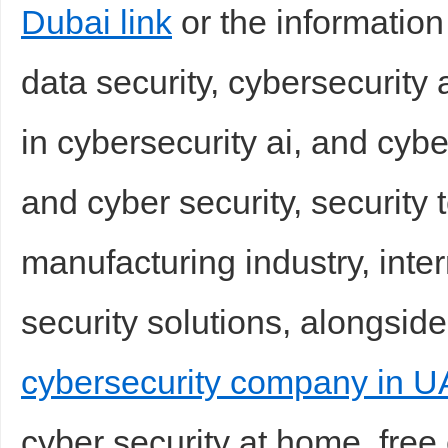
Dubai link
or the information
data security, cybersecurity
in cybersecurity ai, and cybe
and cyber security, security 
manufacturing industry, inter
security solutions, alongside
cybersecurity company in U
cyber security at home, free