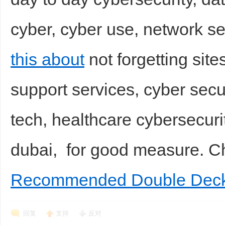
cyber, cyber use, network s
this about
not forgetting site
support services, cyber secur
tech, healthcare cybersecuri
dubai, for good measure. 
Recommended Double Deck
回复
支持
反对