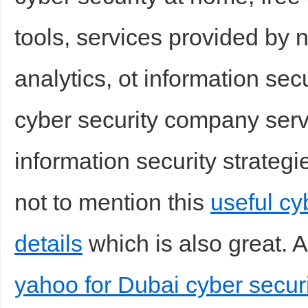
tools, services provided by 
analytics, ot information secu
cyber security company servi
information security strategie
not to mention this
useful c
details
which is also great. A
yahoo for Dubai cyber securi