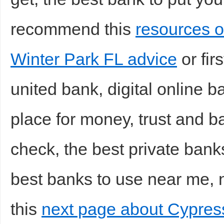
recommend this
resources o
Winter Park FL advice
or fir
united bank, digital online b
place for money, trust and b
check, the best private banks
best banks to use near me, n
this
next page about Cypress