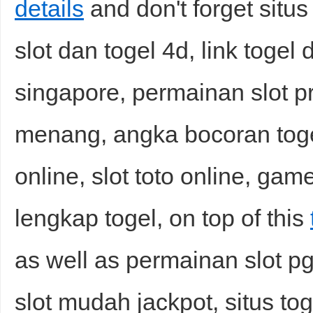
details
and don't forget situs 
slot dan togel 4d, link togel 
singapore, permainan slot 
menang, angka bocoran togel
online, slot toto online, gam
lengkap togel, on top of this
as well as permainan slot pg,
slot mudah jackpot, situs tog