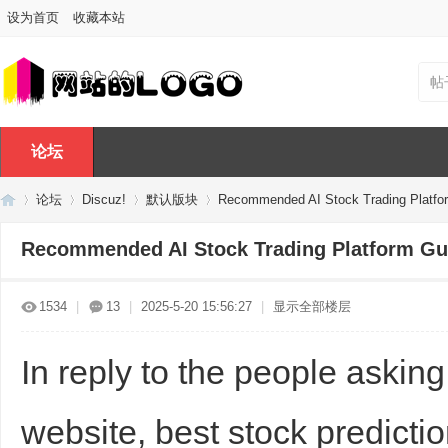
设为首页
收藏本站
帖
论坛
论坛
Discuz!
默认版块
Recommended AI Stock Trading Platfo
Recommended AI Stock Trading Platform Gu
Di
»
›
›
›
1534
|
13
|
2025-5-20 15:56:27
|
显示全部楼层
In reply to the people askin
website, best stock predictio