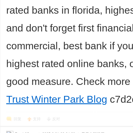
rated banks in florida, high
and don't forget first financ
commercial, best bank if you
highest rated online banks,
good measure. Check mor
Trust Winter Park Blog
c7d2
回复
支持
反对