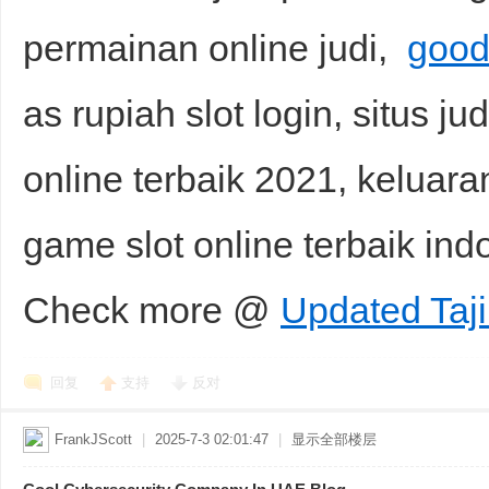
permainan online judi,
good
as rupiah slot login, situs jud
online terbaik 2021, keluara
game slot online terbaik in
Check more @
Updated Taji
回复
支持
反对
FrankJScott
|
2025-7-3 02:01:47
|
显示全部楼层