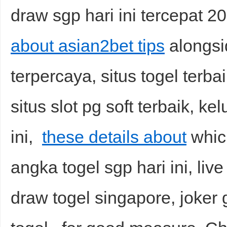
draw sgp hari ini tercepat 20
about asian2bet tips
alongsid
terpercaya, situs togel terbai
situs slot pg soft terbaik, ke
ini,
these details about
which
angka togel sgp hari ini, live
draw togel singapore, joker g