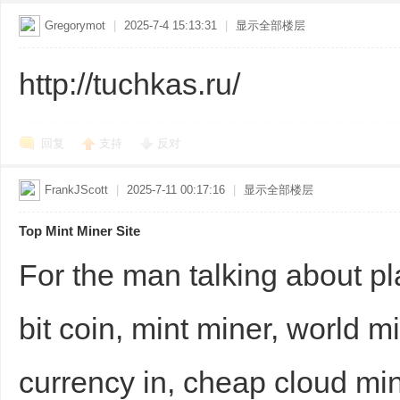
Gregorymot
|
2025-7-4 15:13:31
|
显示全部楼层
http://tuchkas.ru/
回复
支持
反对
FrankJScott
|
2025-7-11 00:17:16
|
显示全部楼层
Top Mint Miner Site
For the man talking about pl
bit coin, mint miner, world mi
currency in, cheap cloud min