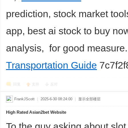
prediction, stock market tool
app, best ai stock to buy no
analysis, for good measur
Transportation Guide
7c7f2f
回复
支持
反对
FrankJScott
|
2025-6-30 08:24:00
|
显示全部楼层
High Rated Asian2bet Website
To the guy asking about sl