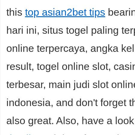
this
top asian2bet tips
bearin
hari ini, situs togel paling te
online terpercaya, angka kelu
result, togel online slot, casi
terbesar, main judi slot onlin
indonesia, and don't forget t
also great. Also, have a look