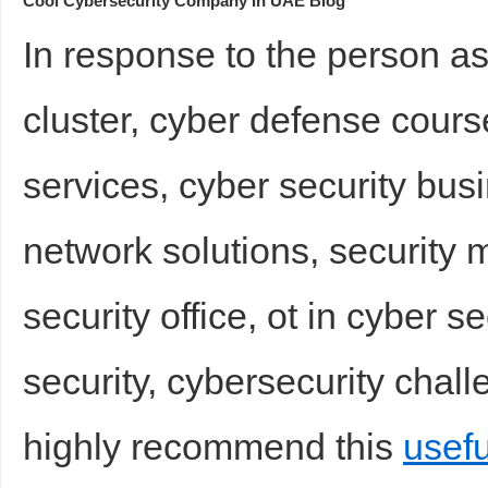
Cool Cybersecurity Company In UAE Blog
In response to the person as
cluster, cyber defense cour
services, cyber security bus
network solutions, security me
security office, ot in cyber s
security, cybersecurity chal
highly recommend this
usefu