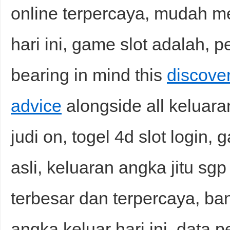
online terpercaya, mudah me
hari ini, game slot adalah, 
bearing in mind this
discover
advice
alongside all keluaran
judi on, togel 4d slot login,
asli, keluaran angka jitu sgp 
terbesar dan terpercaya, ban
angka keluar hari ini, data p