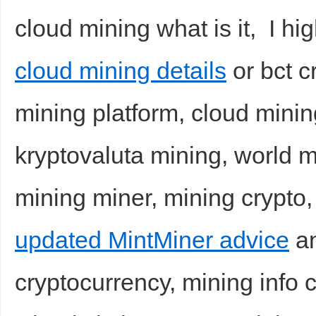
cloud mining what is it, I hi
cloud mining details
or bct c
mining platform, cloud mining
kryptovaluta mining, world m
mining miner, mining crypto,
updated MintMiner advice
an
cryptocurrency, mining info 