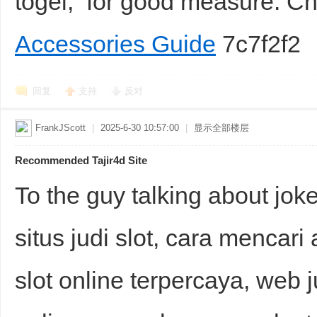
togel, for good measure. 
Accessories Guide
7c7f2f2
回复
支持
反对
FrankJScott
|
2025-6-30 10:57:00
|
显示全部楼层
Recommended Tajir4d Site
To the guy talking about jo
situs judi slot, cara mencari a
slot online terpercaya, web j