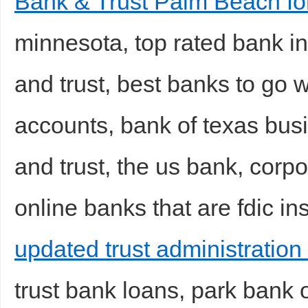
Bank & Trust Palm Beach f
minnesota, top rated bank in 
and trust, best banks to go w
accounts, bank of texas bus
and trust, the us bank, corpo
online banks that are fdic in
updated trust administration 
trust bank loans, park bank 