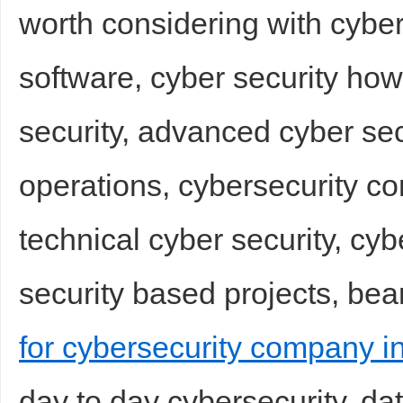
worth considering with cyber
software, cyber security how
security, advanced cyber sec
operations, cybersecurity co
technical cyber security, cyb
security based projects, bea
for cybersecurity company i
day to day cybersecurity, d