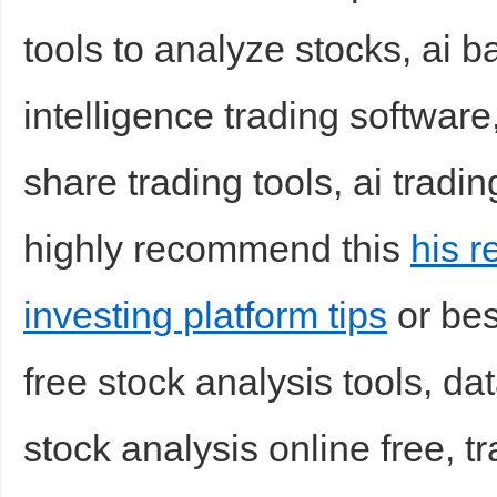
tools to analyze stocks, ai ba
sc
intelligence trading software
share trading tools, ai tradin
highly recommend this
his r
uz
investing platform tips
or best
free stock analysis tools, da
stock analysis online free, tr
!