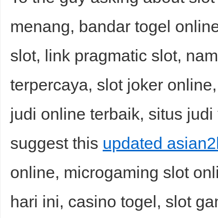
menang, bandar togel online
slot, link pragmatic slot, nama
terpercaya, slot joker onlin
judi online terbaik, situs jud
suggest this
updated asian2b
online, microgaming slot on
hari ini, casino togel, slot