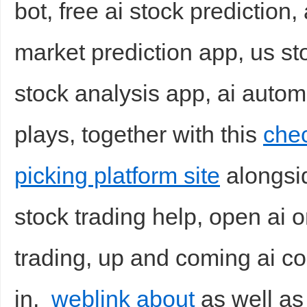
bot, free ai stock prediction,
market prediction app, us st
stock analysis app, ai autom
plays, together with this
chec
picking platform site
alongsid
stock trading help, open ai o
trading, up and coming ai c
in,
weblink about
as well as