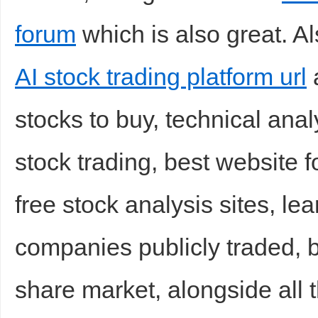
forum
which is also great. Al
AI stock trading platform url
a
d
stocks to buy, technical analy
stock trading, best website f
free stock analysis sites, le
companies publicly traded, b
share market, alongside all 