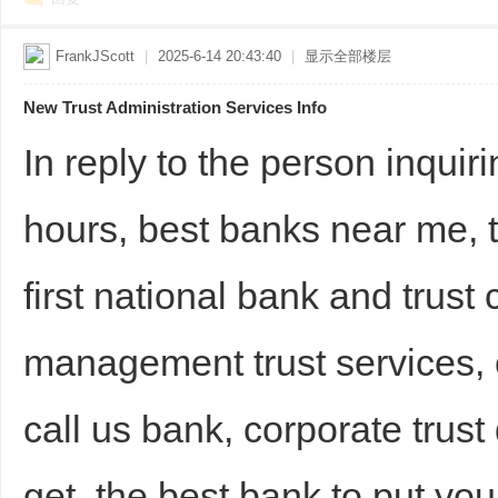
FrankJScott
|
2025-6-14 20:43:40
|
显示全部楼层
New Trust Administration Services Info
In reply to the person inquir
hours, best banks near me, 
first national bank and trus
management trust services, 
call us bank, corporate trus
get, the best bank to put you