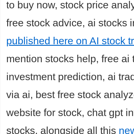
to buy now, stock price analy
free stock advice, ai stocks i
published here on AI stock tr
mention stocks help, free ai 
Bo
investment prediction, ai tra
via ai, best free stock analy
website for stock, chat gpt i
ar
stocks, alongside all this
new