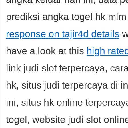
prediksi angka togel hk mlm i
response on tajir4d details
wh
have a look at this
high rated
link judi slot terpercaya, c
hk, situs judi terpercaya di 
ini, situs hk online terperca
togel, website judi slot online