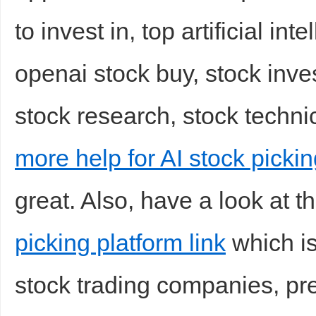
to invest in, top artificial int
openai stock buy, stock inves
stock research, stock technic
more help for AI stock pickin
great. Also, have a look at t
picking platform link
which is
stock trading companies, pred