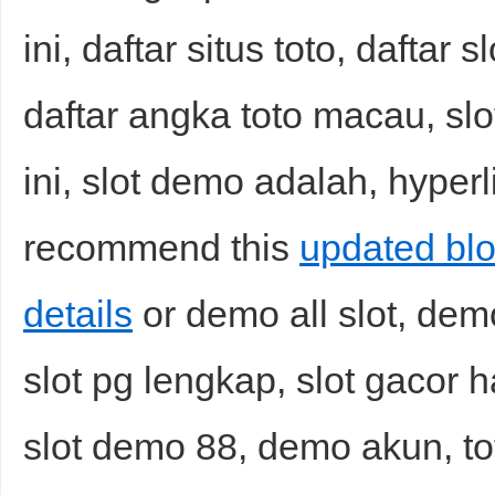
ini, daftar situs toto, daftar
daftar angka toto macau, slo
ini, slot demo adalah, hyperl
recommend this
updated bl
details
or demo all slot, dem
slot pg lengkap, slot gacor har
slot demo 88, demo akun, t