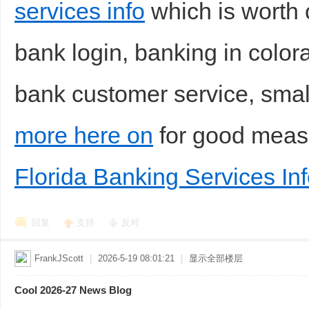
services info
which is worth c
bank login, banking in colora
bank customer service, smal
more here on
for good mea
Florida Banking Services In
回复
支持
反对
FrankJScott
|
2026-5-19 08:01:21
|
显示全部楼层
Cool 2026-27 News Blog