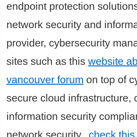
endpoint protection solution
network security and informa
provider, cybersecurity mana
sites such as this
website ab
vancouver forum
on top of c
secure cloud infrastructure,
information security complia
network security,
check this