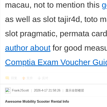
macau, not to mention this
g
as well as slot tajir4d, toto 
slot pragmatic, permata car
author about
for good meas
Comptia Exam Voucher Gui
回复
支持
反对
FrankJScott
|
2026-4-17 21:58:26
|
显示全部楼层
Awesome Mobility Scooter Rental Info