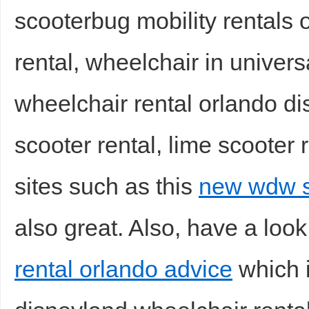
scooterbug mobility rentals 
rental, wheelchair in universa
wheelchair rental orlando di
scooter rental, lime scooter r
sites such as this
new wdw sc
also great. Also, have a look
rental orlando advice
which i