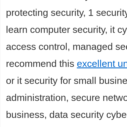
protecting security, 1 securi
sc
learn computer security, it c
access control, managed secu
recommend this
excellent u
uz
or it security for small busine
administration, secure netwo
business, data security cybe
!