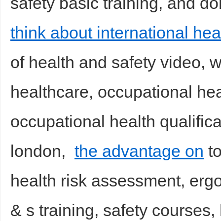
safety basic training, and don
think about international hea
of health and safety video, 
healthcare, occupational he
occupational health qualifica
london,
the advantage on
to
health risk assessment, erg
& s training, safety course