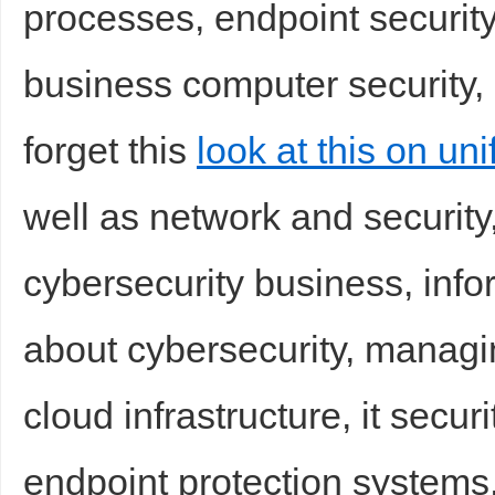
processes, endpoint security
business computer security, s
forget this
look at this on un
well as network and security
Bo
cybersecurity business, info
about cybersecurity, managin
cloud infrastructure, it secu
ar
endpoint protection systems,