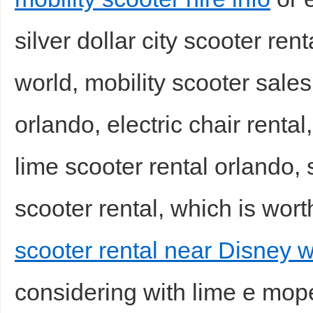
silver dollar city scooter ren
world, mobility scooter sale
orlando, electric chair renta
lime scooter rental orlando, s
scooter rental, which is wort
scooter rental near Disney w
considering with lime e moped