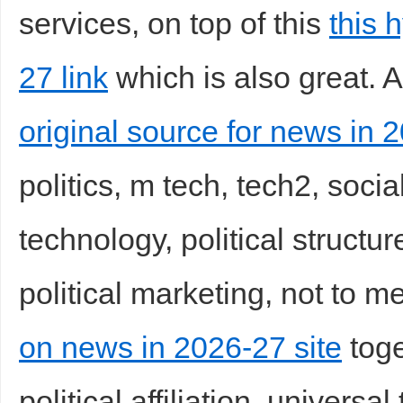
services, on top of this
this 
27 link
which is also great. A
original source for news in 
politics, m tech, tech2, social
technology, political structur
political marketing, not to m
on news in 2026-27 site
toge
political affiliation, universal