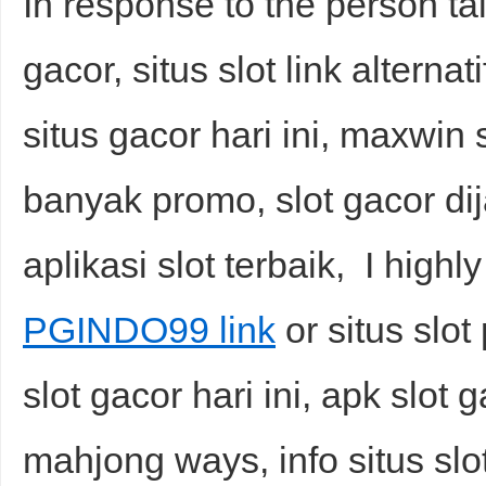
In response to the person tal
gacor, situs slot link alternati
situs gacor hari ini, maxwin s
banyak promo, slot gacor dij
aplikasi slot terbaik, I highl
PGINDO99 link
or situs slo
slot gacor hari ini, apk slot g
mahjong ways, info situs slot,