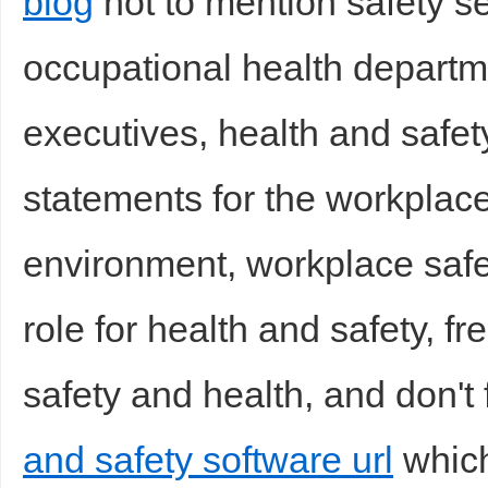
blog
not to mention safety s
occupational health departm
executives, health and safet
statements for the workplace
environment, workplace safet
role for health and safety, f
safety and health, and don't 
and safety software url
which