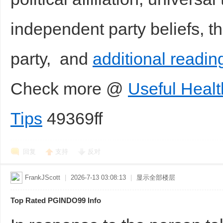
independent party beliefs, t
party, and
additional readin
Check more @
Useful Healt
Tips
49369ff
回复
支持
反对
FrankJScott
|
2026-7-13 03:08:13
|
显示全部楼层
Top Rated PGINDO99 Info