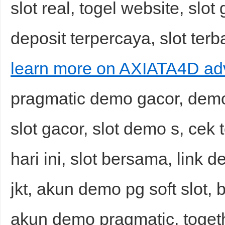
slot real, togel website, slot 
deposit terpercaya, slot terba
learn more on AXIATA4D ad
pragmatic demo gacor, demo a
slot gacor, slot demo s, cek 
hari ini, slot bersama, link 
jkt, akun demo pg soft slot, bu
akun demo pragmatic, togeth