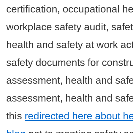
certification, occupational h
workplace safety audit, safet
health and safety at work ac
safety documents for construc
assessment, health and safet
assessment, health and safet
this
redirected here about he