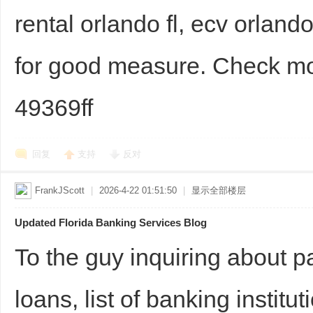
rental orlando fl, ecv orland
for good measure. Check 
49369ff
回复
支持
反对
FrankJScott
|
2026-4-22 01:51:50
|
显示全部楼层
Updated Florida Banking Services Blog
To the guy inquiring about 
loans, list of banking institu