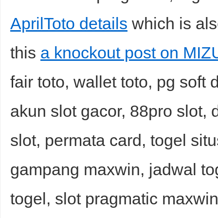
AprilToto details
which is als
this
a knockout post on MI
fair toto, wallet toto, pg so
akun slot gacor, 88pro slot, 
slot, permata card, togel sit
gampang maxwin, jadwal toge
togel, slot pragmatic maxwin