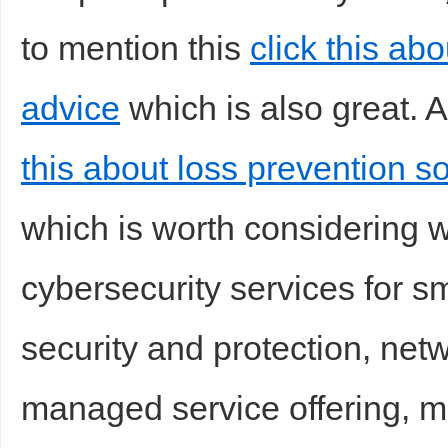
to mention this
click this ab
advice
which is also great. A
d
this about loss prevention s
which is worth considering 
cybersecurity services for s
security and protection, netw
managed service offering, m