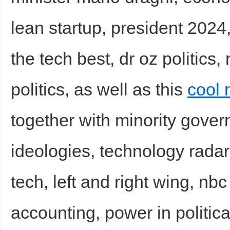
lean startup, president 2024,
the tech best, dr oz politics
politics, as well as this
cool 
together with minority govern
ideologies, technology radar
tech, left and right wing, nbc
accounting, power in politic