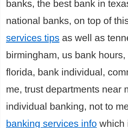
banks, the best bank in texa
national banks, on top of thi
services tips
as well as tenn
birmingham, us bank hours, 
florida, bank individual, co
me, trust departments near m
individual banking, not to m
banking services info
which i