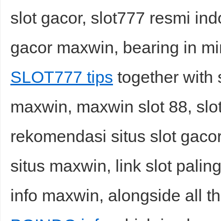
slot gacor, slot777 resmi ind
gacor maxwin, bearing in mi
SLOT777 tips
together with 
maxwin, maxwin slot 88, slot
rekomendasi situs slot gacor h
situs maxwin, link slot palin
info maxwin, alongside all t