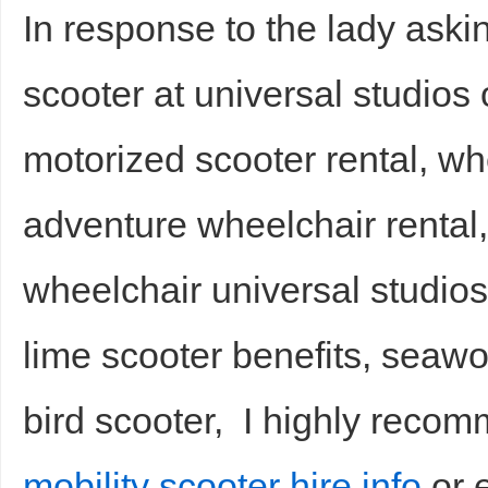
In response to the lady askin
scooter at universal studios
motorized scooter rental, w
adventure wheelchair rental,
wheelchair universal studios
lime scooter benefits, seawor
bird scooter, I highly reco
mobility scooter hire info
or e