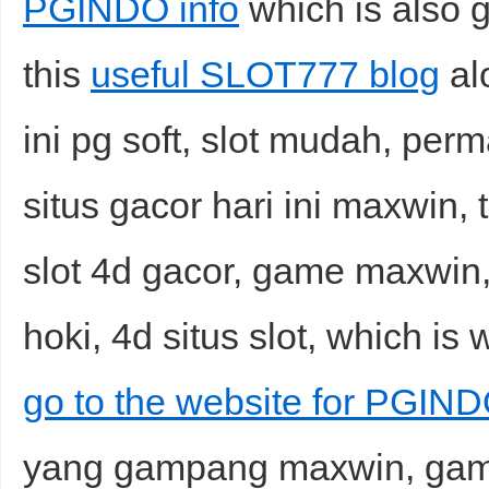
PGINDO info
which is also g
this
useful SLOT777 blog
alo
ini pg soft, slot mudah, perm
situs gacor hari ini maxwin, t
slot 4d gacor, game maxwin, 
hoki, 4d situs slot, which is 
go to the website for PGIN
yang gampang maxwin, game o