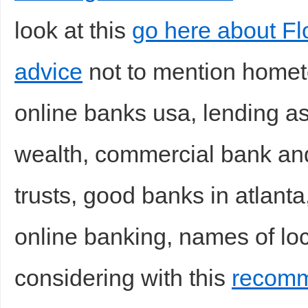
look at this
go here about Fl
advice
not to mention homet
online banks usa, lending as
wealth, commercial bank and
trusts, good banks in atlanta,
online banking, names of loc
considering with this
recomm