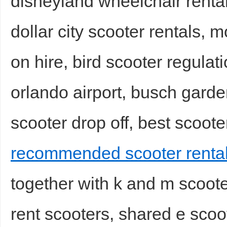
disneyland wheelchair rentals
dollar city scooter rentals, 
on hire, bird scooter regulat
orlando airport, busch garde
scooter drop off, best scooter
recommended scooter rental
together with k and m scoote
rent scooters, shared e scoot