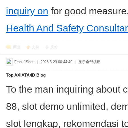
inquiry on
for good measur
Health And Safety Consultan
回复
支持
反对
FrankJScott
|
2026-3-29 00:44:49
|
显示全部楼层
Top AXIATA4D Blog
To the man inquiring about 
88, slot demo unlimited, dem
slot lengkap, rekomendasi to