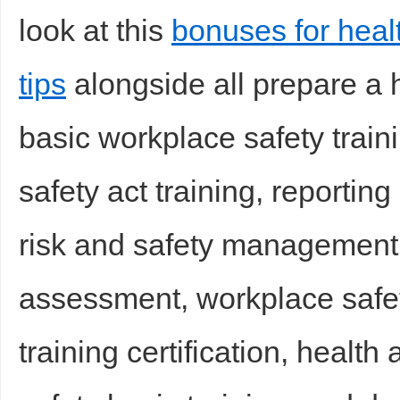
look at this
bonuses for heal
tips
alongside all prepare a h
basic workplace safety train
safety act training, reportin
risk and safety management
assessment, workplace safet
training certification, health