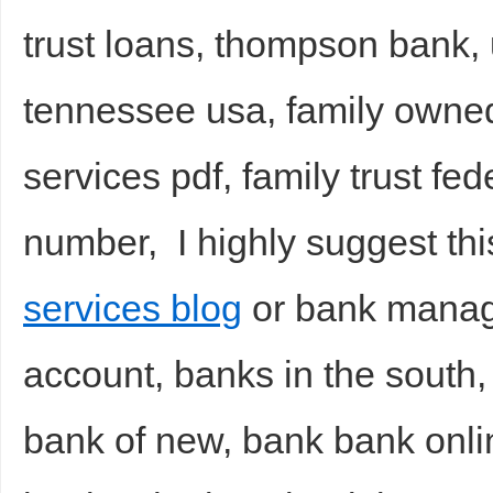
trust loans, thompson bank, 
tennessee usa, family owned
services pdf, family trust fe
number, I highly suggest th
services blog
or bank manage
account, banks in the south, 
bank of new, bank bank onli