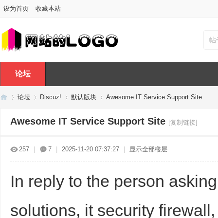
设为首页
收藏本站
帖
论坛
论坛
Discuz!
默认版块
Awesome IT Service Support Site
Awesome IT Service Support Site
[复制链接]
Di
»
›
›
›
257
|
7
|
2025-11-20 07:37:27
|
显示全部楼层
In reply to the person askin
solutions, it security firewa