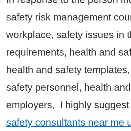
safety risk management cours
workplace, safety issues in 
requirements, health and sa
health and safety templates,
safety personnel, health and 
employers, I highly suggest
safety consultants near me u