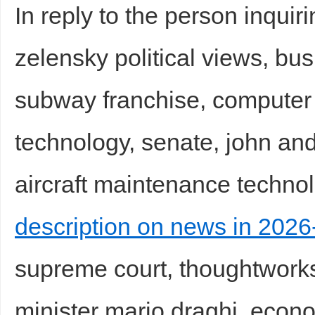
In reply to the person inquir
zelensky political views, bu
subway franchise, computer 
technology, senate, john ande
aircraft maintenance technol
description on news in 2026-
supreme court, thoughtworks 
minister mario draghi, econo