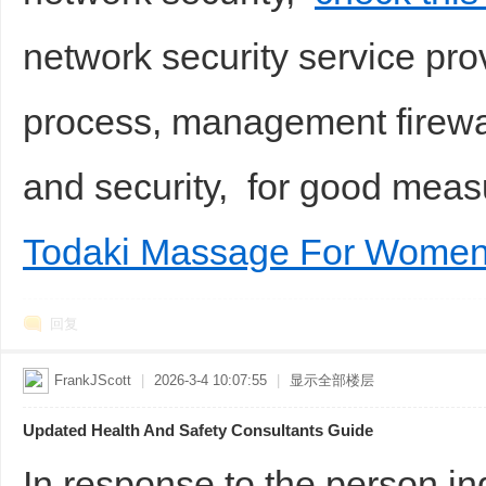
network security service pro
process, management firewall,
and security, for good me
Todaki Massage For Women
回复
FrankJScott
|
2026-3-4 10:07:55
|
显示全部楼层
Updated Health And Safety Consultants Guide
In response to the person in