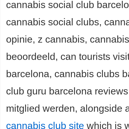
cannabis social club barcelo
cannabis social clubs, cann
opinie, z cannabis, cannabis
beoordeeld, can tourists visi
Bo
barcelona, cannabis clubs 
club guru barcelona reviews
mitglied werden, alongside a
ar
cannabis club site
which is w