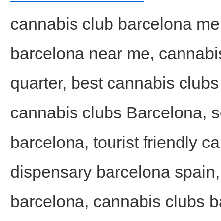
cannabis club barcelona me
barcelona near me, cannabis
d
quarter, best cannabis club
cannabis clubs Barcelona, s
barcelona, tourist friendly c
dispensary barcelona spain, 
barcelona, cannabis clubs ba