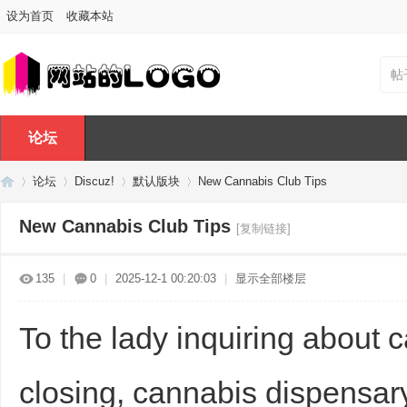
设为首页
收藏本站
帖
论坛
论坛
Discuz!
默认版块
New Cannabis Club Tips
New Cannabis Club Tips
[复制链接]
Di
»
›
›
›
135
|
0
|
2025-12-1 00:20:03
|
显示全部楼层
To the lady inquiring about 
closing, cannabis dispensar