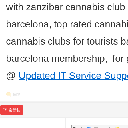
with zanzibar cannabis club 
barcelona, top rated cannab
cannabis clubs for tourists 
barcelona membership, for
@
Updated IT Service Suppo
回复
发新帖