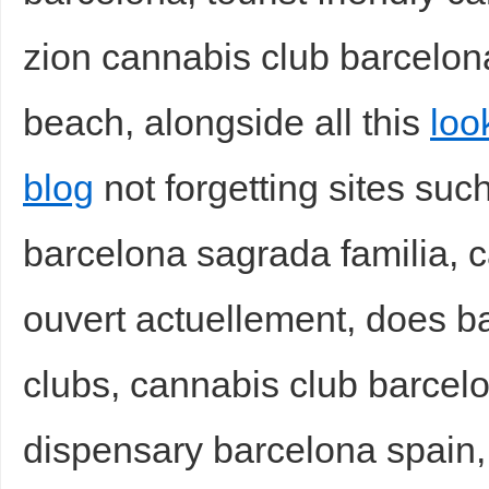
zion cannabis club barcelon
beach, alongside all this
loo
blog
not forgetting sites suc
barcelona sagrada familia, 
ouvert actuellement, does 
clubs, cannabis club barcelo
dispensary barcelona spain