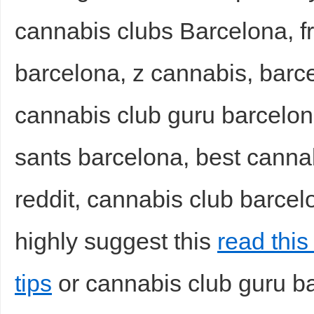
cannabis clubs Barcelona, f
sc
barcelona, z cannabis, barc
cannabis club guru barcelon
sants barcelona, best canna
uz
reddit, cannabis club barcel
highly suggest this
read this
tips
or cannabis club guru b
!