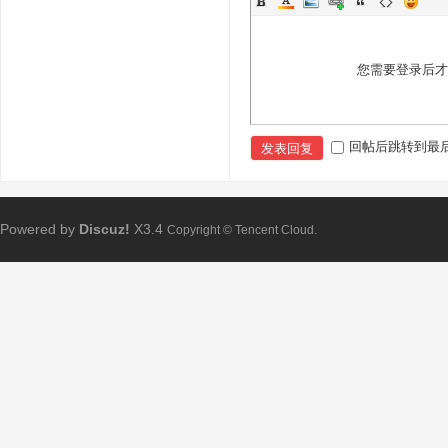
您需要登录后
回帖后跳转到最
发表回复
Powered by
Discuz!
X3.4
Copyright © Tencent Cloud.