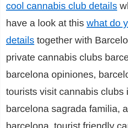
cool cannabis club details
wh
have a look at this
what do y
details
together with Barcelo
private cannabis clubs barc
barcelona opiniones, barcel
tourists visit cannabis clubs
barcelona sagrada familia, a
barcelona, tourist friendly 