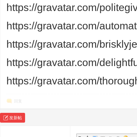
https://gravatar.com/polite
https://gravatar.com/autom
https://gravatar.com/briskly
https://gravatar.com/deligh
https://gravatar.com/thorou
回复
发新帖