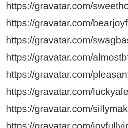
https://gravatar.com/sweet
https://gravatar.com/bearjo
https://gravatar.com/swagb
https://gravatar.com/almost
https://gravatar.com/pleasa
https://gravatar.com/luckya
https://gravatar.com/sillym
https://gravatar.com/joyfull