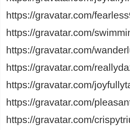
https://gravatar.com/fearle
https://gravatar.com/swimm
https://gravatar.com/wander
https://gravatar.com/really
https://gravatar.com/joyful
https://gravatar.com/pleasa
https://gravatar.com/crispy