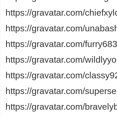
https://gravatar.com/chiefx
https://gravatar.com/unaba
d
https://gravatar.com/furry6
https://gravatar.com/wildl
https://gravatar.com/class
https://gravatar.com/supers
https://gravatar.com/brave