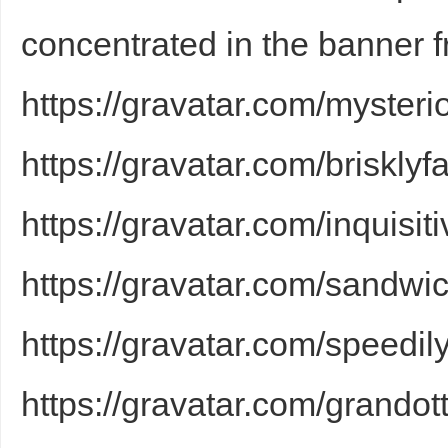
concentrated in the banner
sc
https://gravatar.com/myster
https://gravatar.com/briskl
https://gravatar.com/inquisi
uz
https://gravatar.com/sandwi
https://gravatar.com/speedi
https://gravatar.com/grando
!