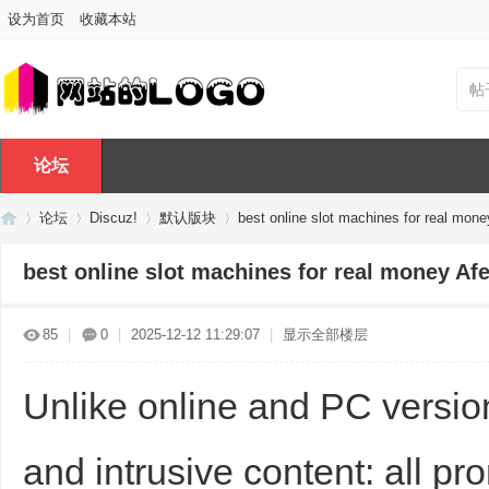
设为首页
收藏本站
帖
论坛
论坛
Discuz!
默认版块
best online slot machines for real mon
best online slot machines for real money Af
Di
»
›
›
›
85
|
0
|
2025-12-12 11:29:07
|
显示全部楼层
Unlike online and PC version
and intrusive content: all pr