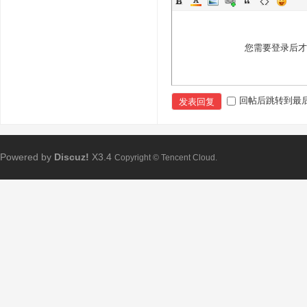
您需要登录后
回帖后跳转到最
发表回复
Powered by
Discuz!
X3.4
Copyright © Tencent Cloud.