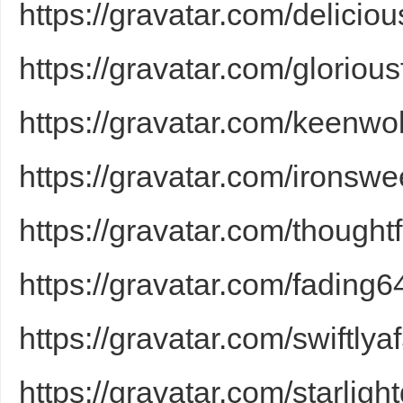
https://gravatar.com/delici
https://gravatar.com/gloriou
https://gravatar.com/keenwo
https://gravatar.com/ironsw
Bo
https://gravatar.com/though
https://gravatar.com/fading
https://gravatar.com/swiftly
ar
https://gravatar.com/starlig