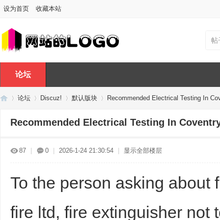
设为首页
收藏本站
帖
论坛
论坛
Discuz!
默认版块
Recommended Electrical Testing In Co
Recommended Electrical Testing In Coventr
Di
»
›
›
›
87
|
0
|
2026-1-24 21:30:54
|
显示全部楼层
To the person asking about fir
fire ltd, fire extinguisher not 