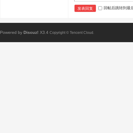
回帖后跳转到最
发表回复
Powered by
Discuz!
X3.4
Copyright © Tencent Cloud.