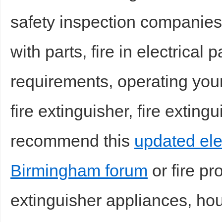
safety inspection companies 
sc
with parts, fire in electrical 
requirements, operating your 
fire extinguisher, fire exting
uz
recommend this
updated elec
Birmingham forum
or fire pr
extinguisher appliances, hou
!