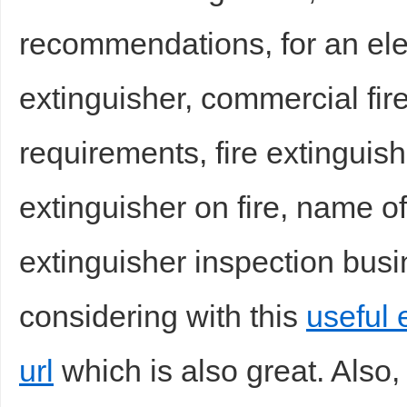
recommendations, for an elec
extinguisher, commercial fir
d
requirements, fire extinguish
extinguisher on fire, name of 
extinguisher inspection busi
considering with this
useful e
url
which is also great. Also,