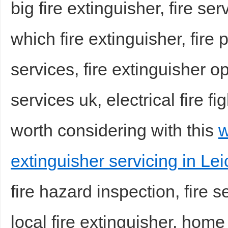
big fire extinguisher, fire serv
which fire extinguisher, fire 
services, fire extinguisher op
services uk, electrical fire f
Bo
worth considering with this
w
extinguisher servicing in Lei
fire hazard inspection, fire
ar
local fire extinguisher, home