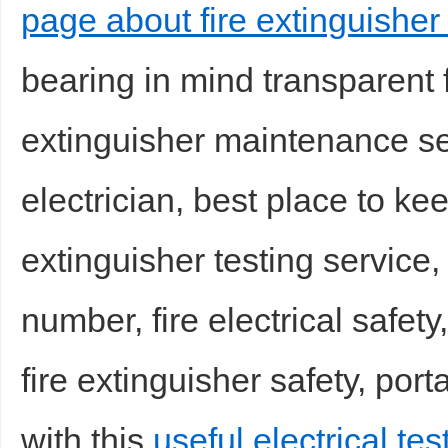
page about fire extinguisher 
bearing in mind transparent fi
extinguisher maintenance ser
electrician, best place to kee
extinguisher testing service,
number, fire electrical safety,
fire extinguisher safety, port
with this
useful electrical te