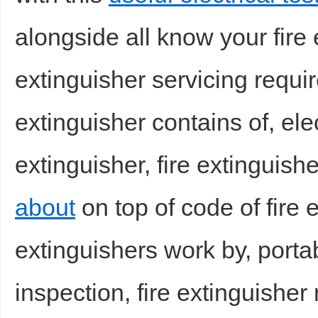
alongside all know your fire e
extinguisher servicing requir
extinguisher contains of, elec
extinguisher, fire extinguish
about
on top of code of fire e
extinguishers work by, portab
inspection, fire extinguisher