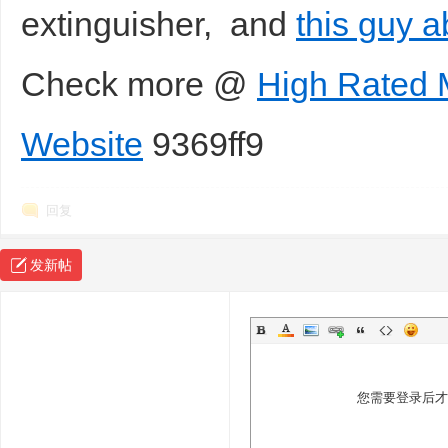
extinguisher, and
this guy a
Check more @
High Rated 
Website
9369ff9
回复
发新帖
您需要登录后