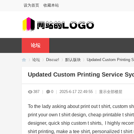
设为首页
收藏本站
论坛
论坛
Discuz!
默认版块
Updated Custom Printing S
Updated Custom Printing Service Sy
Di
»
›
›
›
387
|
0
|
2025-6-17 22:49:55
|
显示全部楼层
To the lady asking about print out t shirt, custom shi
print your own t shirt design, cheap printable t shirt
designer, quick ship custom t shirts, I highly rec
shirt printing, make a tee shirt, personalized t shirt