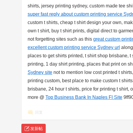
shirts, jersey printing sydney, custom made tee shir
sc
super fast reply about custom printing service Syd
custom t shirts, cheap t shirt design your own, m
own t shirt, buy t shirt prints, digital direct to gar
not forgetting sites such as this
great custom print
excellent custom printing service Sydney url
alongs
places to get shirts printed, t shirt shop brisbane, 
printing, 1 day shirt printing, places that print on sh
uz
Sydney site
not to mention low cost printed t shirts
printing custom, best place to make custom t shirt
brisbane, 24 hour t shirts, price for printing t shir
more @
Top Business Bank In Naples Fl Site
9ff9
回复
发新帖
!