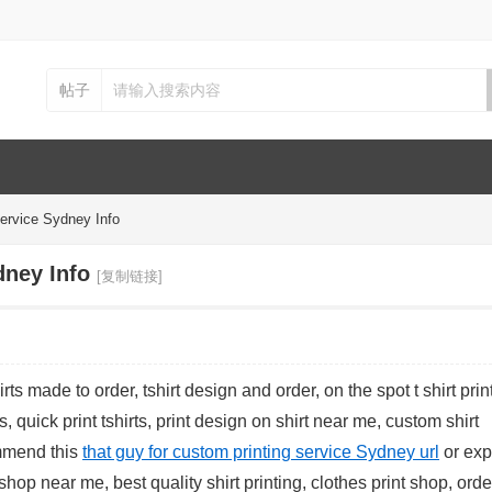
帖子
ervice Sydney Info
dney Info
[复制链接]
rts made to order, tshirt design and order, on the spot t shirt prin
s, quick print tshirts, print design on shirt near me, custom shirt
ommend this
that guy for custom printing service Sydney url
or exp
 shop near me, best quality shirt printing, clothes print shop, order