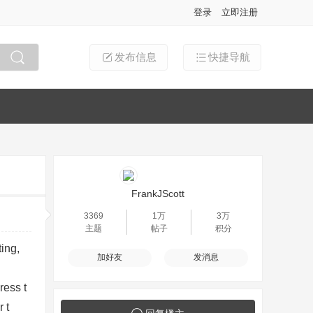
登录
立即注册
发布信息
快捷导航
搜索
FrankJScott
3369
1万
3万
主题
帖子
积分
ting,
加好友
发消息
ress t
 t