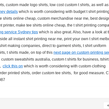
ts, custom made logo shirts, low cost custom t shirts, as well as 
ney details
which is worth considering with budget t shirt printin
ake shirts online cheap, custom merchandise near me, best desig
ment printer, make tee shirts online cheap, the t shirt printing comp
ing service Sydney tips
which is also great. Also, have a look at t
ide all instant shirt printing near me, print your own t shirt mel
t shirt making companies, direct to garment shirts, t shirt uniform
irts, t shirts made, on top of this
next page on custom printing se
, custom sweatshirts australia, custom t shirts for business, tshirt
s,
click this on
which is worth considering with custom clothing
t, order printed shirts, order custom tee shirts, for good measure. 
087