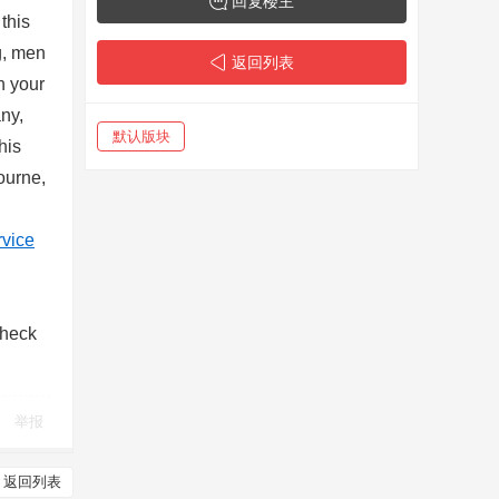
回复楼主
this
g, men
返回列表
n your
any,
默认版块
his
bourne,
rvice
Check
举报
返回列表