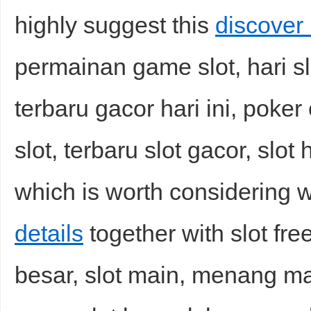
highly suggest this
discover 
permainan game slot, hari slot,
terbaru gacor hari ini, poker 
slot, terbaru slot gacor, slot 
which is worth considering w
details
together with slot free 
besar, slot main, menang mai