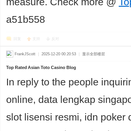
measure. Check more @
To
a51b558
回复
支持
反对
FrankJScott
|
2025-12-20 00:20:53
|
显示全部楼层
Top Rated Asian Toto Casino Blog
In reply to the people inquir
online, data lengkap singapo
slot lisensi resmi, idn poker 