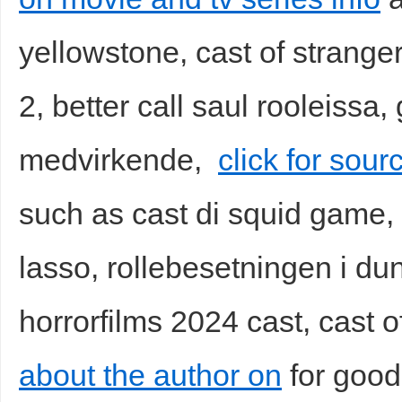
yellowstone, cast of stranger
2, better call saul rooleissa
medvirkende,
click for sou
such as cast di squid game, 
lasso, rollebesetningen i du
horrorfilms 2024 cast, cast
about the author on
for goo