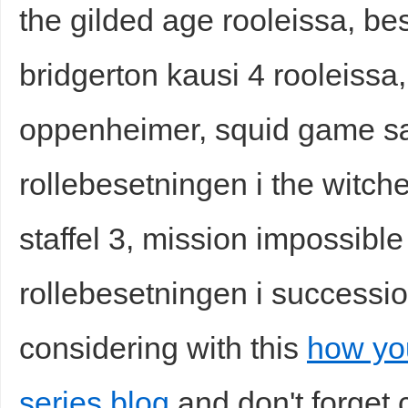
the gilded age rooleissa, be
bridgerton kausi 4 rooleissa,
oppenheimer, squid game s
rollebesetningen i the witch
staffel 3, mission impossible
rollebesetningen i successio
considering with this
how you
series blog
and don't forget 