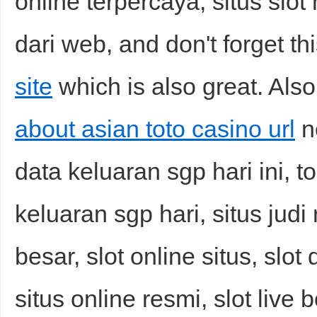
online terpercaya, situs slo
dari web, and don't forget th
site
which is also great. Also
about asian toto casino url
no
data keluaran sgp hari ini, t
keluaran sgp hari, situs judi
besar, slot online situs, slot 
situs online resmi, slot live 