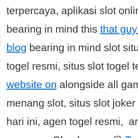
terpercaya, aplikasi slot onl
bearing in mind this
that guy
blog
bearing in mind slot situs
togel resmi, situs slot togel
website on
alongside all gam
menang slot, situs slot joke
hari ini, agen togel resmi, 