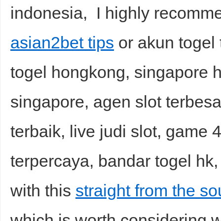
indonesia, I highly recomm
asian2bet tips
or akun togel
togel hongkong, singapore ha
singapore, agen slot terbesar
terbaik, live judi slot, game 
terpercaya, bandar togel hk,
with this
straight from the so
which is worth considering wi