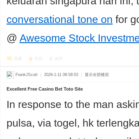
keluaran singapura hari ini, 
conversational tone on
for g
@
Awesome Stock Investmen
回复
支持
反对
FrankJScott
|
2026-1-11 08:58:03
|
显示全部楼层
Excellent Free Casino Bet Toto Site
In response to the man aski
pulsa, via togel, hk terlengk