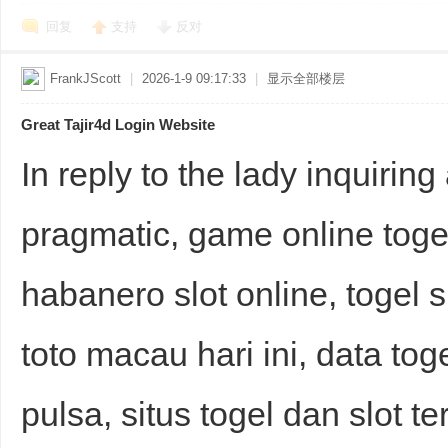
回复
支持
反对
FrankJScott
|
2026-1-9 09:17:33
|
显示全部楼层
Great Tajir4d Login Website
In reply to the lady inquirin
pragmatic, game online togel,
habanero slot online, togel 
toto macau hari ini, data toge
pulsa, situs togel dan slot te