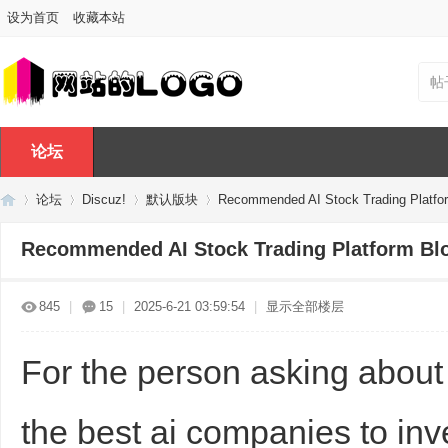
设为首页
收藏本站
帖
论坛
论坛
Discuz!
默认版块
Recommended AI Stock Trading Platfo
Recommended AI Stock Trading Platform Bl
Di
»
›
›
›
845
|
15
|
2025-6-21 03:59:54
|
显示全部楼层
For the person asking about
the best ai companies to inv