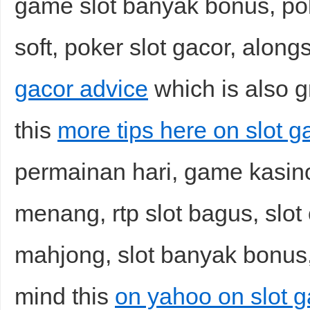
game slot banyak bonus, poke
soft, poker slot gacor, alongs
gacor advice
which is also g
this
more tips here on slot ga
permainan hari, game kasino,
menang, rtp slot bagus, slot o
mahjong, slot banyak bonus, 
mind this
on yahoo on slot g