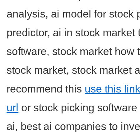
analysis, ai model for stock 
sc
predictor, ai in stock market 
software, stock market how t
stock market, stock market a
uz
recommend this
use this lin
url
or stock picking software 
ai, best ai companies to inve
!