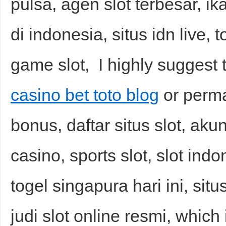
pulsa, agen slot terbesar, ika
di indonesia, situs idn live,
game slot, I highly suggest 
casino bet toto blog
or perma
bonus, daftar situs slot, aku
casino, sports slot, slot indo
togel singapura hari ini, situ
judi slot online resmi, which