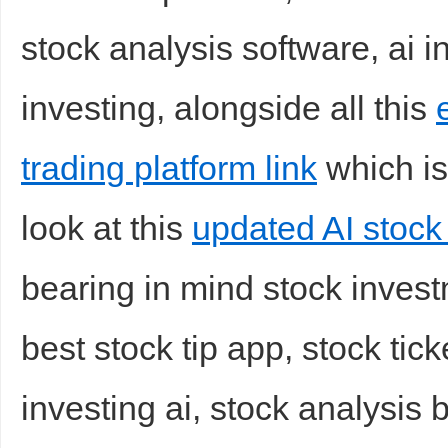
stock analysis software, ai in
investing, alongside all this
d
trading platform link
which is
look at this
updated AI stock 
bearing in mind stock invest
best stock tip app, stock tick
investing ai, stock analysis 