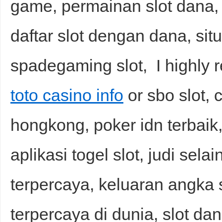
game, permainan slot dana, 4
daftar slot dengan dana, sit
spadegaming slot, I highly
toto casino info
or sbo slot, 
hongkong, poker idn terbaik,
aplikasi togel slot, judi sela
terpercaya, keluaran angka sg
terpercaya di dunia, slot dan