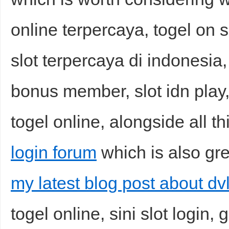
online terpercaya, togel on slo
slot terpercaya di indonesia, 
bonus member, slot idn play,
togel online, alongside all th
login forum
which is also gre
my latest blog post about dvl 
togel online, sini slot login,