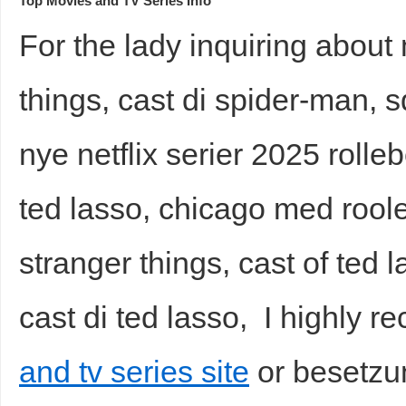
Top Movies and TV Series Info
For the lady inquiring about
things, cast di spider-man,
nye netflix serier 2025 rolle
ted lasso, chicago med roolei
stranger things, cast of ted 
cast di ted lasso, I highly 
and tv series site
or besetzun