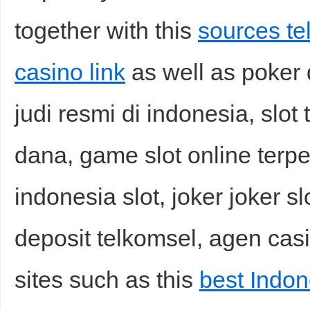
together with this
sources te
casino link
as well as poker d
judi resmi di indonesia, slot
dana, game slot online terper
indonesia slot, joker joker sl
deposit telkomsel, agen casi
sites such as this
best Indon