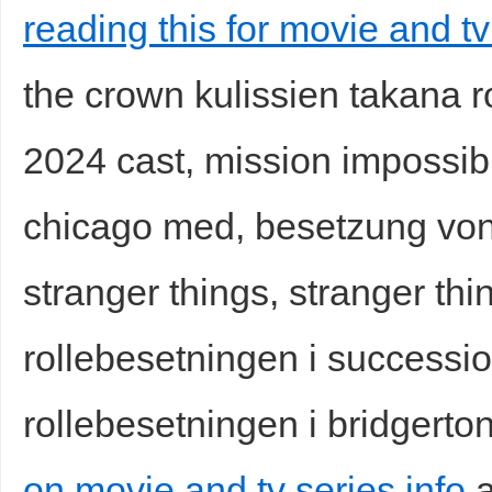
reading this for movie and t
the crown kulissien takana r
2024 cast, mission impossibl
chicago med, besetzung von
stranger things, stranger t
rollebesetningen i successio
rollebesetningen i bridgerton
on movie and tv series info
a