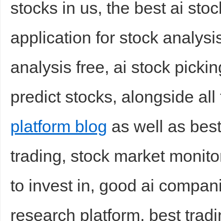
stocks in us, the best ai stoc
application for stock analysi
analysis free, ai stock pickin
predict stocks, alongside all
Bo
platform blog
as well as best 
trading, stock market monitor
to invest in, good ai compani
ar
research platform, best tradi