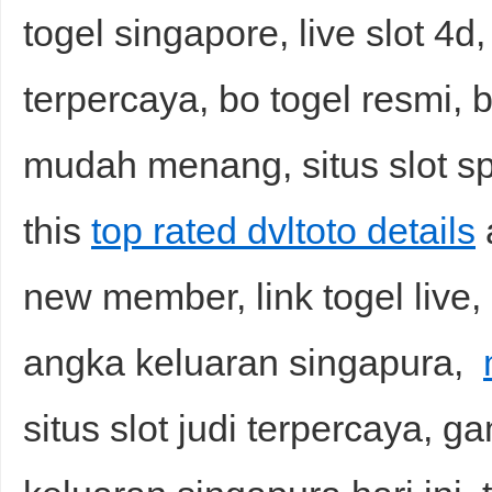
togel singapore, live slot 4d
terpercaya, bo togel resmi, b
mudah menang, situs slot s
this
top rated dvltoto details
new member, link togel live, 
angka keluaran singapura,
situs slot judi terpercaya, ga