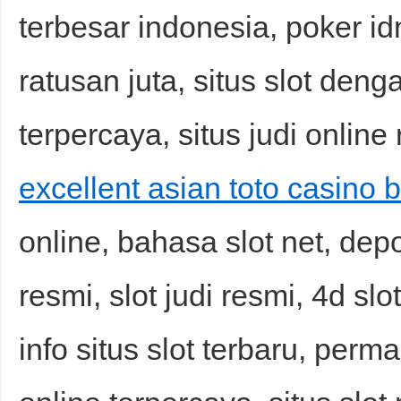
terbesar indonesia, poker id
ratusan juta, situs slot denga
terpercaya, situs judi online 
excellent asian toto casino 
online, bahasa slot net, depo
resmi, slot judi resmi, 4d slot
info situs slot terbaru, perm