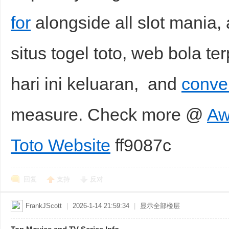
for
alongside all slot mania
situs togel toto, web bola te
hari ini keluaran, and
conver
measure. Check more @
Aw
Toto Website
ff9087c
回复
支持
反对
FrankJScott
|
2026-1-14 21:59:34
|
显示全部楼层