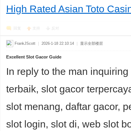
High Rated Asian Toto Casi
回复
支持
反对
FrankJScott
|
2026-1-18 22:10:14
|
显示全部楼层
Excellent Slot Gacor Guide
In reply to the man inquiring 
terbaik, slot gacor terpercay
slot menang, daftar gacor, 
slot login, slot di, web slo