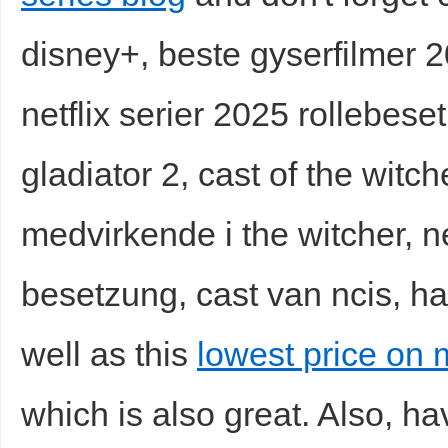
disney+, beste gyserfilmer 2
netflix serier 2025 rollebes
gladiator 2, cast of the witc
medvirkende i the witcher, n
besetzung, cast van ncis, har
well as this
lowest price on 
which is also great. Also, ha