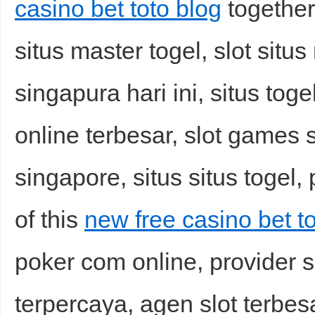
casino bet toto blog
together
situs master togel, slot situs
singapura hari ini, situs tog
online terbesar, slot games 
singapore, situs situs togel,
of this
new free casino bet to
poker com online, provider s
terpercaya, agen slot terbes