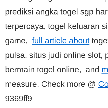
prediksi angka togel sgp hari 
terpercaya, togel keluaran si
game,
full article about
toget
pulsa, situs judi online slot, 
bermain togel online, and
m
measure. Check more @
Co
9369ff9