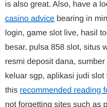
is also great. Also, have a lo
casino advice
bearing in min
login, game slot live, hasil t
besar, pulsa 858 slot, situs 
resmi deposit dana, sumber s
keluar sgp, aplikasi judi slot
this
recommended reading for
not forgetting sites such as 