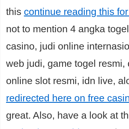
this
continue reading this for
not to mention 4 angka togel
casino, judi online internasio
web judi, game togel resmi, d
online slot resmi, idn live, a
redirected here on free casin
great. Also, have a look at t