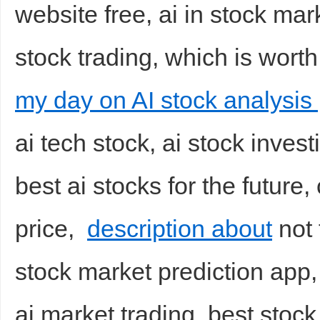
website free, ai in stock mar
stock trading, which is worth
my day on AI stock analysis 
ai tech stock, ai stock invest
best ai stocks for the future,
price,
description about
not 
stock market prediction app,
ai market trading, best stoc