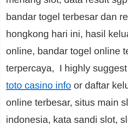
bandar togel terbesar dan re
hongkong hari ini, hasil kelua
online, bandar togel online te
terpercaya, I highly suggest
toto casino info
or daftar kelu
online terbesar, situs main sl
indonesia, kata sandi slot, s