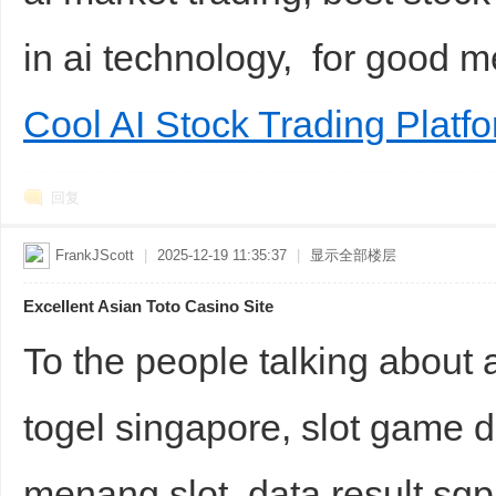
in ai technology, for good
Cool AI Stock Trading Platf
回复
FrankJScott
|
2025-12-19 11:35:37
|
显示全部楼层
Excellent Asian Toto Casino Site
To the people talking about 
togel singapore, slot game 
menang slot, data result sgp h