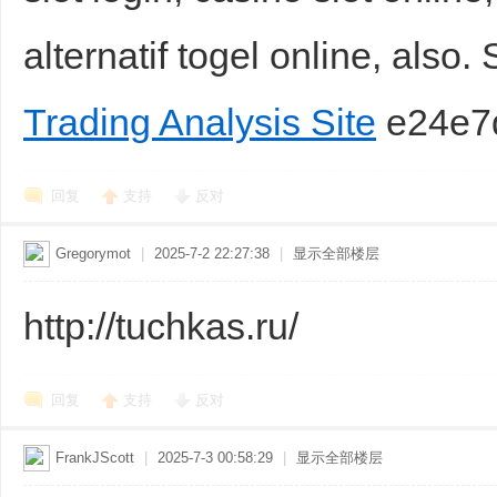
alternatif togel online, also
Trading Analysis Site
e24e7
回复
支持
反对
Gregorymot
|
2025-7-2 22:27:38
|
显示全部楼层
http://tuchkas.ru/
回复
支持
反对
FrankJScott
|
2025-7-3 00:58:29
|
显示全部楼层