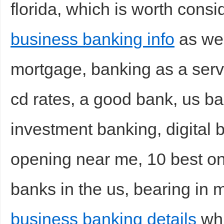
florida, which is worth consi
business banking info
as wel
mortgage, banking as a serv
cd rates, a good bank, us 
investment banking, digital
opening near me, 10 best on
banks in the us, bearing in 
business banking details
whi