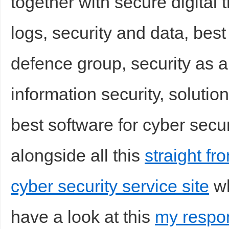
together with secure digital 
logs, security and data, best
defence group, security as a
information security, solution
best software for cyber secur
alongside all this
straight fr
cyber security service site
wh
have a look at this
my respon