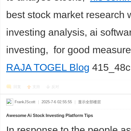
best stock market research w
investing analysis, ai softwa
investing, for good measu
RAJA TOGEL Blog
415_48c
回复
支持
反对
FrankJScott
|
2025-7-6 02:55:55
|
显示全部楼层
Awesome Ai Stock Investing Platform Tips
In response to the people a