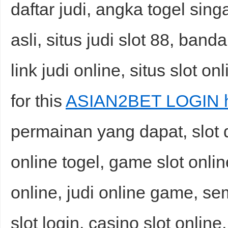
daftar judi, angka togel sin
asli, situs judi slot 88, band
link judi online, situs slot o
d
for this
ASIAN2BET LOGIN h
permainan yang dapat, slot d
online togel, game slot online
online, judi online game, sem
slot login, casino slot onlin