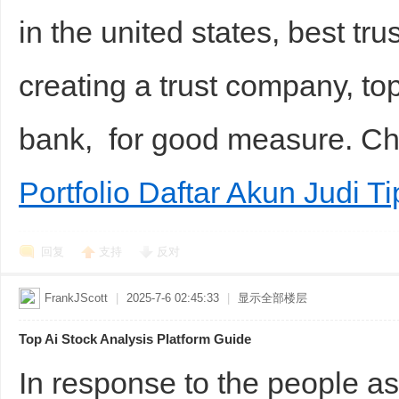
in the united states, best tr
creating a trust company, top
bank, for good measure. 
Portfolio Daftar Akun Judi Ti
回复
支持
反对
FrankJScott
|
2025-7-6 02:45:33
|
显示全部楼层
Top Ai Stock Analysis Platform Guide
In response to the people a