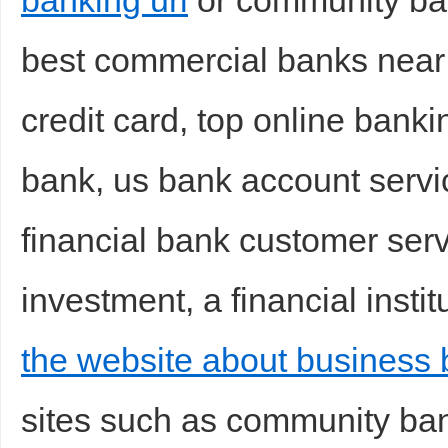
banking url
or community ba
best commercial banks near 
credit card, top online bank
bank, us bank account servic
financial bank customer ser
investment, a financial instit
the website about business 
sites such as community ban