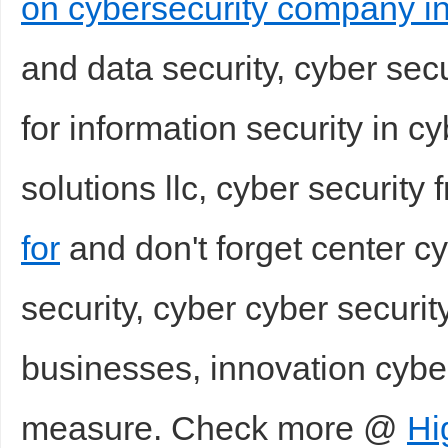
on cybersecurity company i
and data security, cyber sec
for information security in cy
solutions llc, cyber security
for
and don't forget center cy
security, cyber cyber security
businesses, innovation cybe
measure. Check more @
Hi