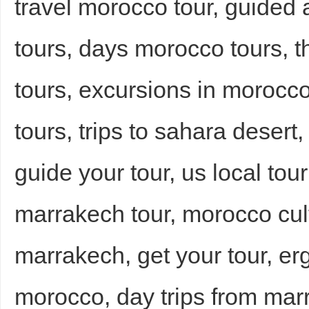
travel morocco tour, guided
tours, days morocco tours, th
tours, excursions in morocc
tours, trips to sahara desert
guide your tour, us local to
marrakech tour, morocco cultu
marrakech, get your tour, erg
morocco, day trips from mar