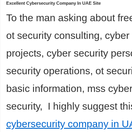
Excellent Cybersecurity Company In UAE Site
To the man asking about fre
ot security consulting, cyber
projects, cyber security pers
security operations, ot secur
basic information, mss cyber
security, I highly suggest th
cybersecurity company in U