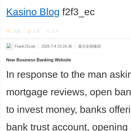
Kasino Blog
f2f3_ec
回复
支持
反对
FrankJScott
|
2025-7-4 23:24:36
|
显示全部楼层
New Business Banking Website
In response to the man aski
mortgage reviews, open ban
to invest money, banks offeri
bank trust account, opening 