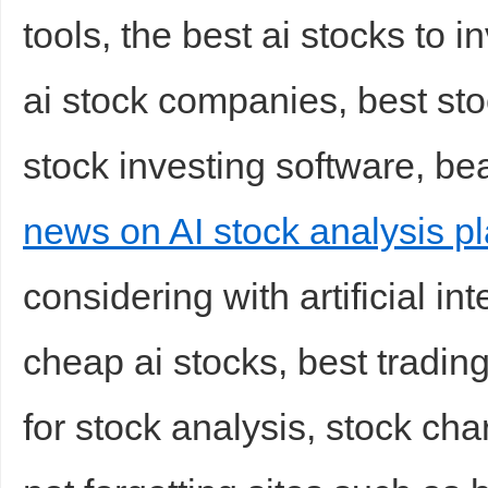
tools, the best ai stocks to i
ai stock companies, best st
stock investing software, be
news on AI stock analysis p
considering with artificial in
cheap ai stocks, best tradin
for stock analysis, stock cha