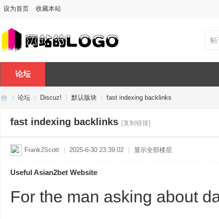
设为首页
收藏本站
帖
论坛
论坛
Discuz!
默认版块
fast indexing backlinks
fast indexing backlinks
[复制链接]
Di
»
›
›
›
FrankJScott
|
2025-6-30 23:39:02
|
显示全部楼层
Useful Asian2bet Website
For the man asking about da