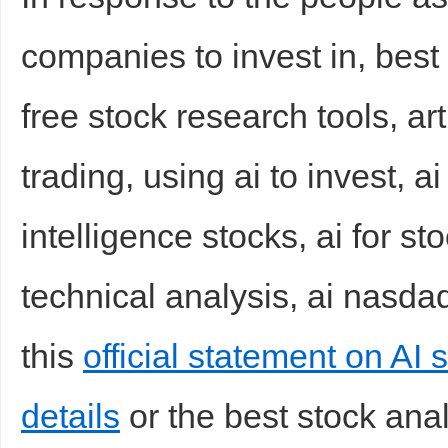
companies to invest in, best
free stock research tools, art
trading, using ai to invest, ai
intelligence stocks, ai for st
technical analysis, ai nasda
this
official statement on AI 
details
or the best stock anal