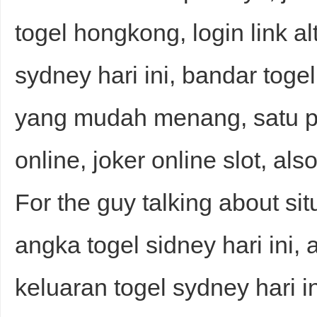
togel hongkong, login link al
sydney hari ini, bandar togel
yang mudah menang, satu per
Bo
online, joker online slot, also
For the guy talking about sit
angka togel sidney hari ini, 
ar
keluaran togel sydney hari in