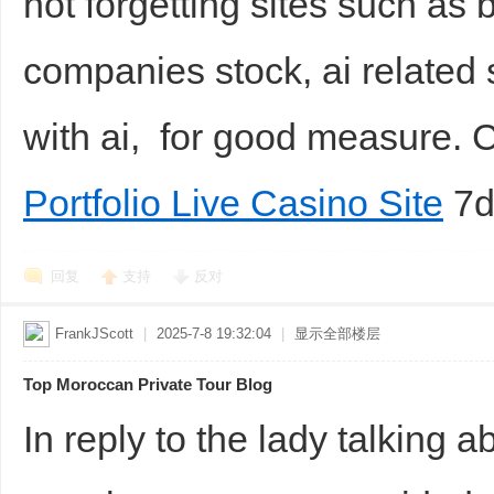
not forgetting sites such as b
companies stock, ai related s
with ai, for good measure
Portfolio Live Casino Site
7d
回复
支持
反对
FrankJScott
|
2025-7-8 19:32:04
|
显示全部楼层
Top Moroccan Private Tour Blog
In reply to the lady talking 