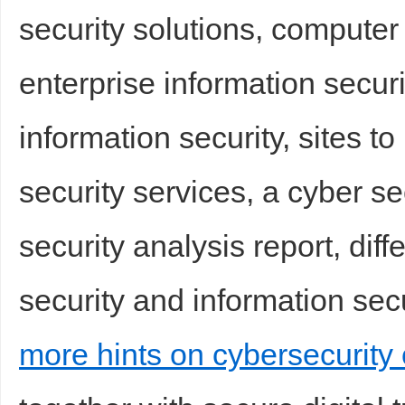
security solutions, computer
enterprise information securi
information security, sites to 
security services, a cyber s
security analysis report, di
security and information secu
more hints on cybersecurity