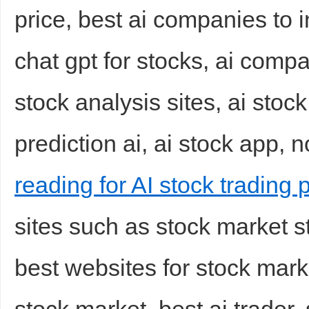
price, best ai companies to i
chat gpt for stocks, ai comp
stock analysis sites, ai sto
prediction ai, ai stock app, 
reading for AI stock trading 
sites such as stock market st
best websites for stock mark