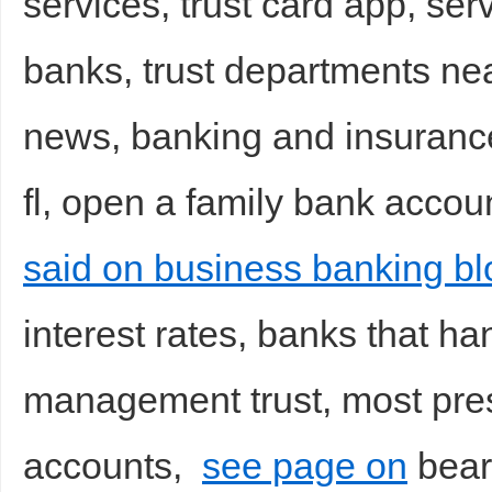
services, trust card app, se
banks, trust departments n
news, banking and insurance
fl, open a family bank accou
said on business banking bl
interest rates, banks that ha
management trust, most pres
accounts,
see page on
bear