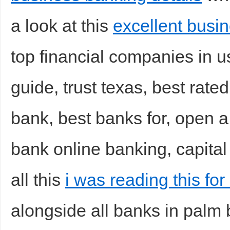
a look at this
excellent busi
top financial companies in u
guide, trust texas, best rate
bank, best banks for, open a
bank online banking, capital
all this
i was reading this fo
alongside all banks in palm 