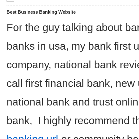
Best Business Banking Website
For the guy talking about ba
banks in usa, my bank first u
company, national bank revi
call first financial bank, new
national bank and trust onli
bank, I highly recommend t