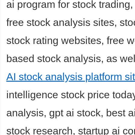
ai program for stock trading, 
free stock analysis sites, sto
stock rating websites, free w
based stock analysis, as wel
AI stock analysis platform si
intelligence stock price toda
analysis, gpt ai stock, best a
stock research, startup ai co