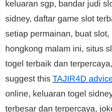
keluaran sgp, bandar judi slot
sc
sidney, daftar game slot terb
setiap permainan, buat slot,
hongkong malam ini, situs sl
uz
togel terbaik dan terpercaya
suggest this
TAJIR4D advic
online, keluaran togel sidney 
terbesar dan terpercaya, joke
!