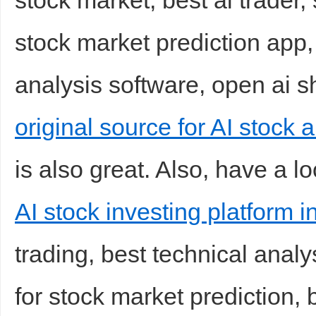
stock market, best ai trader, 
stock market prediction app, 
analysis software, open ai s
original source for AI stock a
is also great. Also, have a lo
AI stock investing platform i
trading, best technical analy
for stock market prediction, 