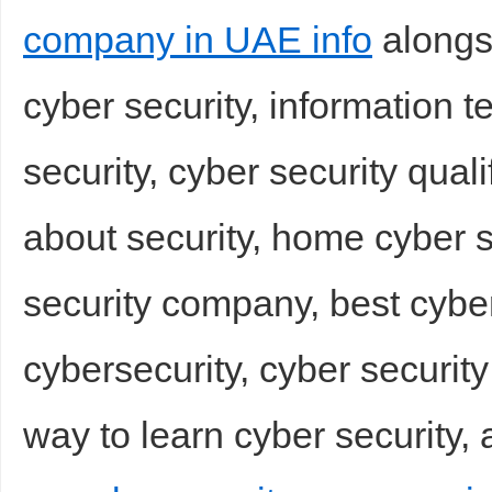
company in UAE info
alongsi
cyber security, information 
security, cyber security quali
about security, home cyber s
security company, best cyber 
cybersecurity, cyber security
way to learn cyber security, 