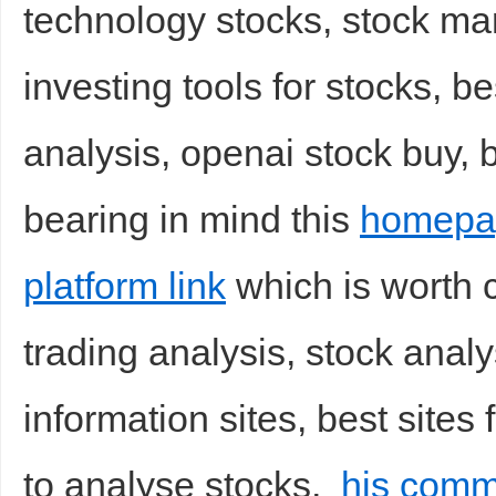
technology stocks, stock mar
investing tools for stocks, be
analysis, openai stock buy, b
bearing in mind this
homepag
platform link
which is worth c
trading analysis, stock analy
information sites, best sites 
to analyse stocks,
his comm