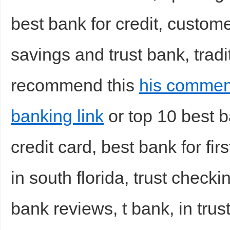
best bank for credit, custome
savings and trust bank, tradi
recommend this
his comment
banking link
or top 10 best b
credit card, best bank for fi
in south florida, trust check
bank reviews, t bank, in trus