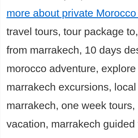
more about private Morocco 
travel tours, tour package to
from marrakech, 10 days des
morocco adventure, explor
marrakech excursions, local 
marrakech, one week tours,
vacation, marrakech guided t