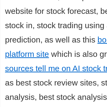
website for stock forecast, 
stock in, stock trading using
prediction, as well as this
bo
platform site
which is also gr
sources tell me on AI stock t
as best stock review sites, s
analysis, best stock analysis 