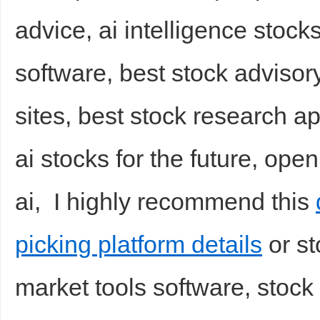
advice, ai intelligence stocks
software, best stock advisor
sites, best stock research ap
ai stocks for the future, open
ai, I highly recommend this
picking platform details
or st
market tools software, stock