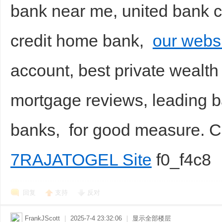
bank near me, united bank c
credit home bank,
our websi
account, best private wealth 
mortgage reviews, leading ba
banks, for good measure.
7RAJATOGEL Site
f0_f4c8
回复
支持
反对
FrankJScott
|
2025-7-4 23:32:06
|
显示全部楼层