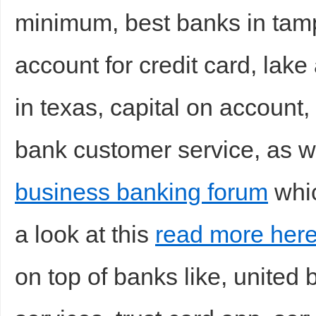
minimum, best banks in tamp
account for credit card, lak
in texas, capital on account,
bank customer service, as we
business banking forum
whic
a look at this
read more here
on top of banks like, united