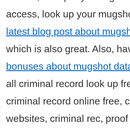
access, look up your mugshot
latest blog post about mugs
d
which is also great. Also, ha
bonuses about mugshot data
all criminal record look up fr
criminal record online free,
websites, criminal rec, proof