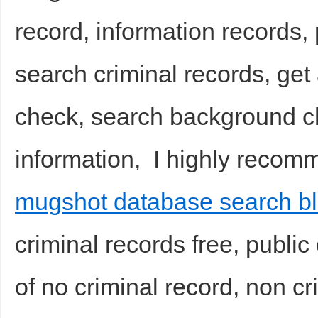
record, information records,
sc
search criminal records, get
check, search background ch
information, I highly recom
uz
mugshot database search b
criminal records free, public
of no criminal record, non c
!