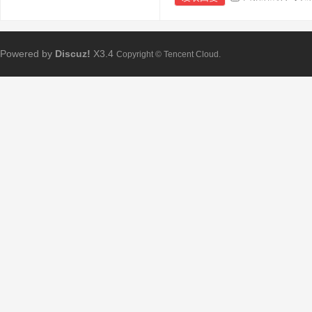
Powered by
Discuz!
X3.4
Copyright © Tencent Cloud.