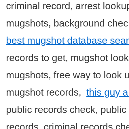
criminal record, arrest looku
mugshots, background checks
best mugshot database sear
records to get, mugshot look
mugshots, free way to look u
mugshot records,
this guy 
public records check, public 
records, criminal records che