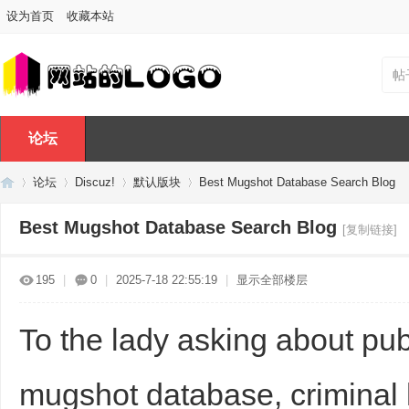
设为首页
收藏本站
帖
论坛
论坛
Discuz!
默认版块
Best Mugshot Database Search Blog
Best Mugshot Database Search Blog
[复制链接]
Di
»
›
›
›
195
|
0
|
2025-7-18 22:55:19
|
显示全部楼层
To the lady asking about pub
mugshot database, criminal h