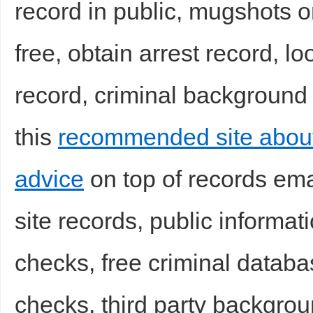
record in public, mugshots on
free, obtain arrest record, l
record, criminal background
this
recommended site abou
Bo
advice
on top of records ema
site records, public informati
checks, free criminal datab
ar
checks, third party backgrou