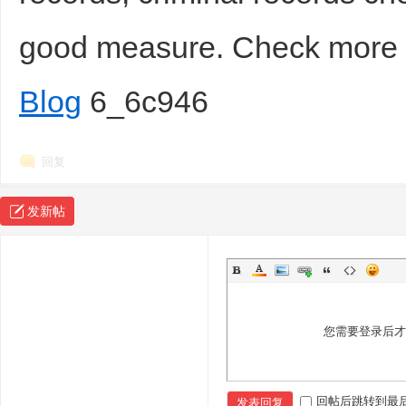
good measure. Check mor
Blog
6_6c946
回复
发新帖
您需要登录后
回帖后跳转到最
发表回复