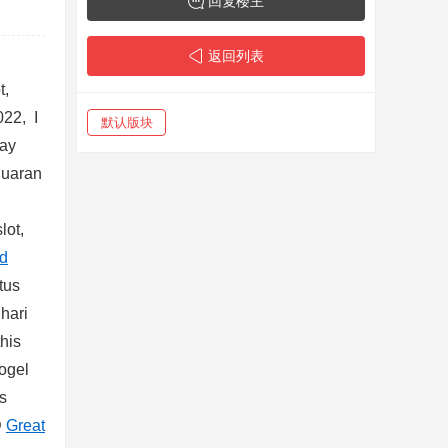
回复楼主
返回列表
t,
022, I
默认版块
lay
luaran
lot,
4d
tus
 hari
this
togel
us
@
Great