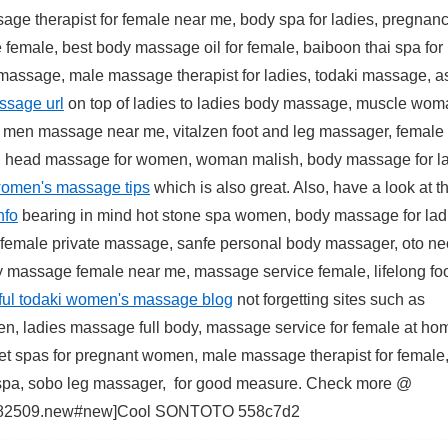
ge therapist for female near me, body spa for ladies, pregnan
male, best body massage oil for female, baiboon thai spa for
assage, male massage therapist for ladies, todaki massage, a
ssage url
on top of ladies to ladies body massage, muscle wom
men massage near me, vitalzen foot and leg massager, female 
 head massage for women, woman malish, body massage for l
 women's massage tips
which is also great. Also, have a look at t
nfo
bearing in mind hot stone spa women, body massage for lad
s, female private massage, sanfe personal body massager, oto n
massage female near me, massage service female, lifelong fo
ful todaki women's massage blog
not forgetting sites such as
n, ladies massage full body, massage service for female at hom
et spas for pregnant women, male massage therapist for female
spa, sobo leg massager, for good measure. Check more @
pic=782509.new#new]Cool SONTOTO 558c7d2