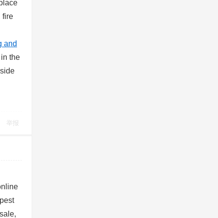
kplace
 fire
ng and
in the
side
举报
online
apest
sale,