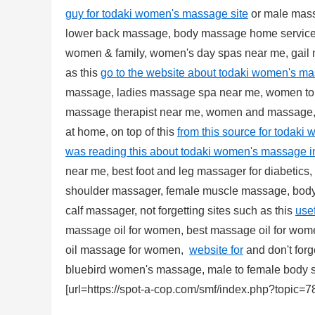
guy for todaki women's massage site
or male massa
lower back massage, body massage home service fe
women & family, women's day spas near me, gail m
as this
go to the website about todaki women's ma
massage, ladies massage spa near me, women to 
massage therapist near me, women and massage,
at home, on top of this
from this source for todaki
was reading this about todaki women's massage i
near me, best foot and leg massager for diabetic
shoulder massager, female muscle massage, body 
calf massager, not forgetting sites such as this
use
massage oil for women, best massage oil for wome
oil massage for women,
website for
and don't forg
bluebird women's massage, male to female body 
[url=https://spot-a-cop.com/smf/index.php?to