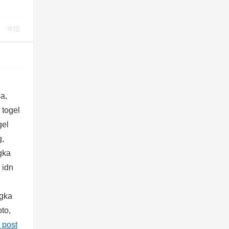
举报
sa,
 togel
gel
g,
ngka
 idn
ngka
oto,
 post