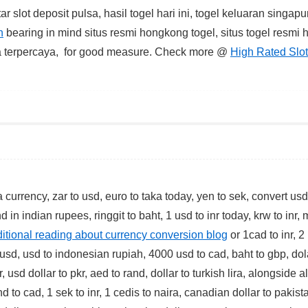
ar slot deposit pulsa, hasil togel hari ini, togel keluaran singapu
n
bearing in mind situs resmi hongkong togel, situs togel resmi 
 bola terpercaya, for good measure. Check more @
High Rated Slot
 currency, zar to usd, euro to taka today, yen to sek, convert usd
d in indian rupees, ringgit to baht, 1 usd to inr today, krw to inr
itional reading about currency conversion blog
or 1cad to inr, 2
ar usd, usd to indonesian rupiah, 4000 usd to cad, baht to gbp, dol
usd dollar to pkr, aed to rand, dollar to turkish lira, alongside al
 to cad, 1 sek to inr, 1 cedis to naira, canadian dollar to pakist