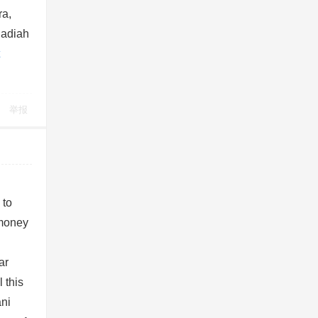
ra,
hadiah
举报
 to
, money
ar
l this
ani