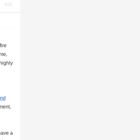
举报
fire
 me,
 highly
and
pment,
have a