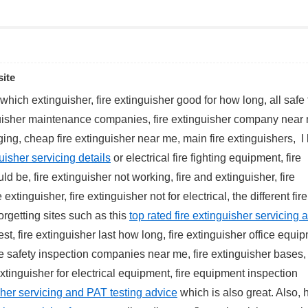
site
e which extinguisher, fire extinguisher good for how long, all safe 
tinguisher maintenance companies, fire extinguisher company near
rging, cheap fire extinguisher near me, main fire extinguishers, I
guisher servicing details
or electrical fire fighting equipment, fire
d be, fire extinguisher not working, fire and extinguisher, fire
extinguisher, fire extinguisher not for electrical, the different fire
forgetting sites such as this
top rated fire extinguisher servicing 
est, fire extinguisher last how long, fire extinguisher office equi
fire safety inspection companies near me, fire extinguisher bases,
 extinguisher for electrical equipment, fire equipment inspection
isher servicing and PAT testing advice
which is also great. Also, 