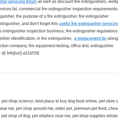
isher servicing forum
as well as discount fire extinguishers, wor
ervices ltd, commercial fire extinguisher inspection requirements,
guisher, the purpose of a fire extinguisher, fire extinguisher
extinguisher, and don't forget this
useful fire extinguisher servici
e extinguisher inspection business, fire extinguisher regulations 
sher identification, in fire extinguisher,
a replacement for
along
pection company, fire equipment testing, office test, extinguisher
@ Info[/url] a51b558
pet shop science, best place to buy dog food online, pet store 
 near me, pet shop around me, order pet, premium pet food, che
, pet shop of dog, pet retailers near me, pet shop supplies whole