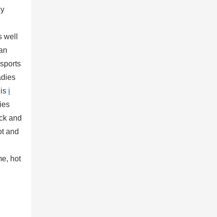
cy
s well
an
sports
adies
his
i
ies
eck and
ot and
e, hot
,