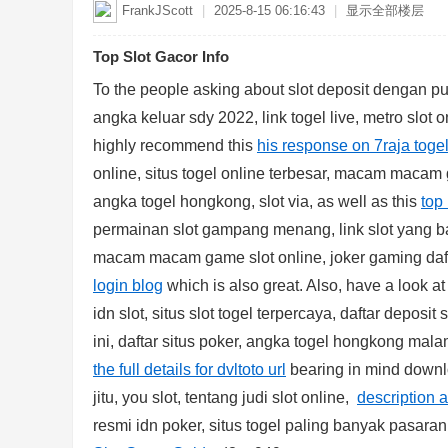
FrankJScott
|
2025-8-15 06:16:43
|
显示全部楼层
sc
Top Slot Gacor Info
To the people asking about slot deposit dengan pul
angka keluar sdy 2022, link togel live, metro slot on
highly recommend this
his response on 7raja toge
online, situs togel online terbesar, macam macam 
angka togel hongkong, slot via, as well as this
top
permainan slot gampang menang, link slot yang bagus
uz
macam macam game slot online, joker gaming daftar
login blog
which is also great. Also, have a look at
idn slot, situs slot togel terpercaya, daftar deposit
ini, daftar situs poker, angka togel hongkong malam 
the full details for dvltoto url
bearing in mind downloa
jitu, you slot, tentang judi slot online,
description 
resmi idn poker, situs togel paling banyak pasar
!