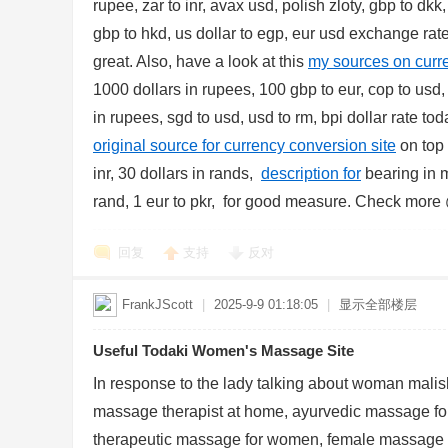
rupee, zar to inr, avax usd, polish zloty, gbp to dkk,
gbp to hkd, us dollar to egp, eur usd exchange rate
great. Also, have a look at this
my sources on curre
1000 dollars in rupees, 100 gbp to eur, cop to usd
in rupees, sgd to usd, usd to rm, bpi dollar rate to
original source for currency conversion site
on top 
inr, 30 dollars in rands,
description for
bearing in m
rand, 1 eur to pkr, for good measure. Check mor
回复
支持
反对
FrankJScott
|
2025-9-9 01:18:05
|
显示全部楼层
Useful Todaki Women's Massage Site
In response to the lady talking about woman mali
massage therapist at home, ayurvedic massage fo
therapeutic massage for women, female massage t