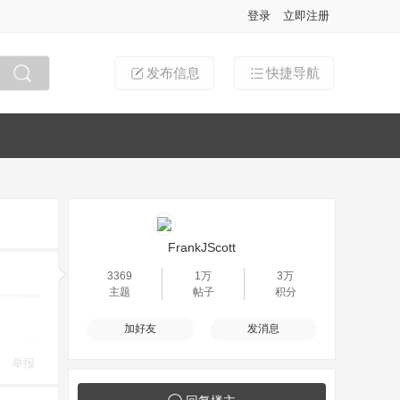
登录
立即注册
发布信息
快捷导航
搜索
FrankJScott
3369
1万
3万
主题
帖子
积分
加好友
发消息
举报