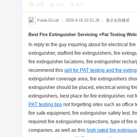
回复
支持
反对
FrankJScott
|
2025-9-19 23:51:28
|
显示全部楼层
Best Fire Extinguisher Servicing +Pat Testing Web
In reply to the guy inquiring about for electrical fir
extinguisher, stafford fire extinguishers, fire ex
fire extinguisher locations, fire extinguisher recha
recommend this
sell for PAT testing and fire extin
extinguisher coverage area, fire extinguishers shoul
extinguisher should be placed, electrical wiring fire 
extinguishers, best place for fire extinguisher, not 
PAT testing tips
not forgetting sites such as office t
fire safe equipment, fire extinguisher safety test, 
required fire extinguisher inspections, type of fire
companies, as well as this
high rated fire extingu