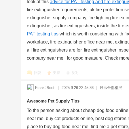
look at this
advice for PAT testing and fire extingu
fire extinguisher requirements, uk fire protection s
extinguisher supply company, fire fighting fire extin
extinguisher, as fire extinguishers, inside the fire 
PAT testing tips
which is worth considering with fir
workplace, fire extinguisher office near me, extingui
all fire extinguishers are for, fire extinguisher ins
company near me, for good measure. Check more 
回复
支持
反对
FrankJScott
|
2025-9-26 22:45:36
|
显示全部楼层
Awesome Pet Supply Tips
To the person asking about cheap dog food online, 
near me, buy cat products online, best dog stores
place to buy dog food near me, find me a pet store