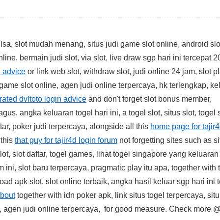
sa, slot mudah menang, situs judi game slot online, android slo
line, bermain judi slot, via slot, live draw sgp hari ini tercepat 2
l advice
or link web slot, withdraw slot, judi online 24 jam, slot p
game slot online, agen judi online terpercaya, hk terlengkap, ke
 rated dvltoto login advice
and don't forget slot bonus member,
, angka keluaran togel hari ini, a togel slot, situs slot, togel s
, poker judi terpercaya, alongside all this
home page for tajir
 this
that guy for tajir4d login forum
not forgetting sites such as si
 slot, slot daftar, togel games, lihat togel singapore yang keluaran
ini, slot baru terpercaya, pragmatic play itu apa, together with 
d apk slot, slot online terbaik, angka hasil keluar sgp hari ini 
about
together with idn poker apk, link situs togel terpercaya, sit
an, agen judi online terpercaya, for good measure. Check more 