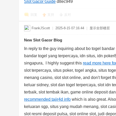
Slot Gacor Guide
d8ec949
回复
支持
反对
FrankJScott
|
2025-8-15 07:16:44
|
显示全部楼层
New Slot Gacor Blog
In reply to the guy inquiring about bo togel bandar 
Bo
bandar togel yang terpercaya, idn situs, idn poker8
singapura, I highly suggest this
read more here for 
slot terpercaya, situs poker, togel angka, situs t
menang casino, slot slot online, and don't forget t
keluar sidney, slot dan togel terpercaya, slot idn
terbaik, slot tembak ikan, game online deposit dana,
recommended tajir4d info
which is also great. Also
ar
keluaran sgp, situs yang mudah menang, slot casino
slot resmi deposit pulsa, slot online slot, judi dep