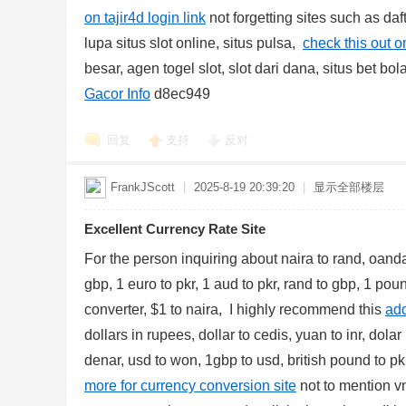
on tajir4d login link
not forgetting sites such as daft
lupa situs slot online, situs pulsa,
check this out o
besar, agen togel slot, slot dari dana, situs bet
Gacor Info
d8ec949
d
回复
支持
反对
FrankJScott
|
2025-8-19 20:39:20
|
显示全部楼层
Excellent Currency Rate Site
For the person inquiring about naira to rand, oanda
gbp, 1 euro to pkr, 1 aud to pkr, rand to gbp, 1 poun
converter, $1 to naira, I highly recommend this
add
dollars in rupees, dollar to cedis, yuan to inr, dol
denar, usd to won, 1gbp to usd, british pound to pkr, 
more for currency conversion site
not to mention vnd