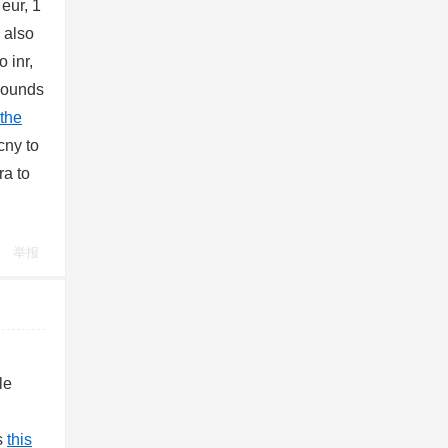
 eur, 1
 also
 inr,
 pounds
the
cny to
ra to
举报
le
s
this