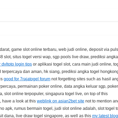
darat, game slot online terbaru, web judi online, deposit via pul
8 slot, situs togel versi wap, sgp pools live draw, prediksi angka
dvltoto login tips
or aplikasi togel slot, cara main judi online, to
ogel terpercaya dan aman, hk siang, prediksi angka togel hongkon
his
good for 7rajatogel forum
not forgetting sites such as hasil a
 terpercaya, permainan poker online, data angka keluar sgp, poker
 slot online terpopuler, singapura togel live, on top of this
, have a look at this
weblink on asian2bet site
not to mention a
 apk, rumus bermain togel, judi slot online adalah, slot togel t
osit dana, live draw togel singapore, as well as this
my latest blog