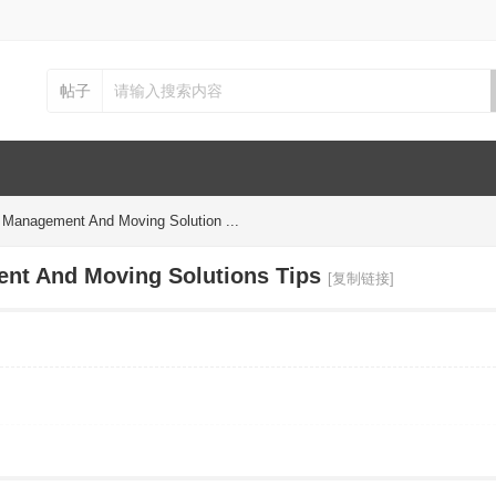
帖子
anagement And Moving Solution ...
t And Moving Solutions Tips
[复制链接]