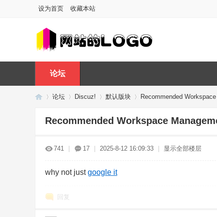
设为首页
收藏本站
论坛
论坛
Discuz!
默认版块
Recommended Workspace M
Recommended Workspace Managemen
Di
»
›
›
›
741
|
17
|
2025-8-12 16:09:33
|
显示全部楼层
why not just
google it
回复