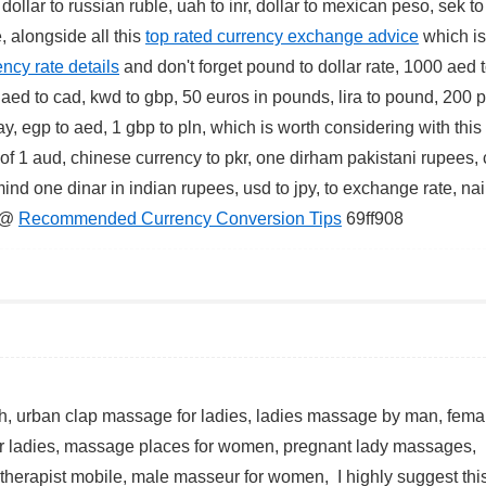
 dollar to russian ruble, uah to inr, dollar to mexican peso, sek to
, alongside all this
top rated currency exchange advice
which is
ncy rate details
and don't forget pound to dollar rate, 1000 aed to
, aed to cad, kwd to gbp, 50 euros in pounds, lira to pound, 200
day, egp to aed, 1 gbp to pln, which is worth considering with this
of 1 aud, chinese currency to pkr, one dirham pakistani rupees, 
ind one dinar in indian rupees, usd to jpy, to exchange rate, nai
e @
Recommended Currency Conversion Tips
69ff908
sh, urban clap massage for ladies, ladies massage by man, fema
r ladies, massage places for women, pregnant lady massages,
herapist mobile, male masseur for women, I highly suggest thi