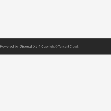
Powered by
Discuz!
X3.4
Copyright © Tencent Cloud.