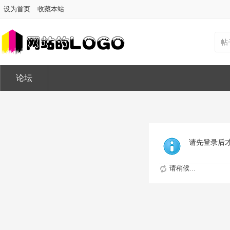
设为首页
收藏本站
帖
论坛
请先登录后
请稍候...