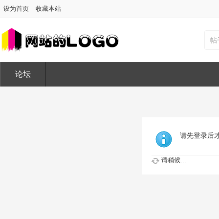
设为首页
收藏本站
帖
论坛
请先登录后
请稍候...