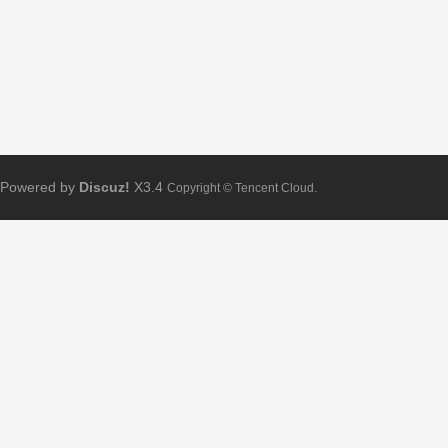
Powered by
Discuz!
X3.4
Copyright © Tencent Cloud.