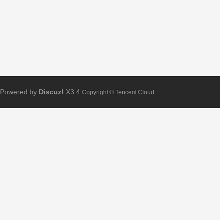
Powered by
Discuz!
X3.4
Copyright © Tencent Cloud.