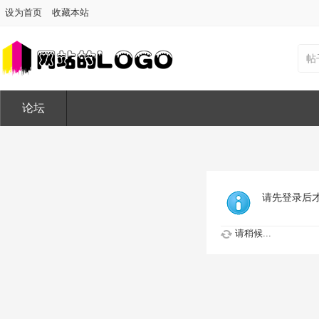
设为首页
收藏本站
帖
论坛
请先登录后
请稍候...