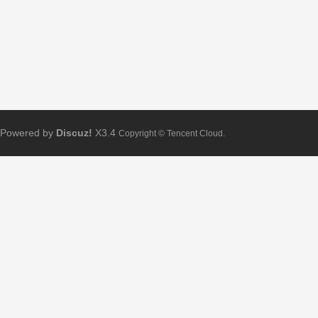
Powered by
Discuz!
X3.4
Copyright © Tencent Cloud.