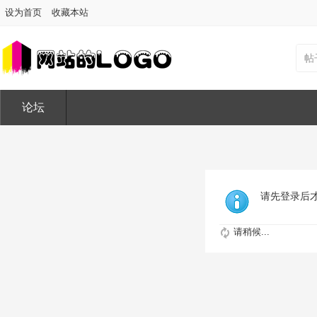
设为首页
收藏本站
帖
论坛
请先登录后
请稍候...