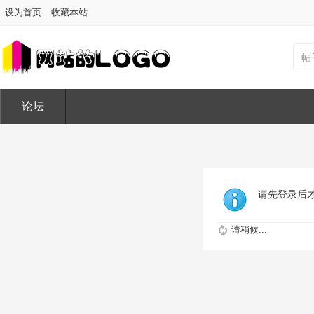
设为首页
收藏本站
帖
论坛
请先登录后
请稍候...