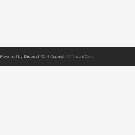
Powered by
Discuz!
X3.4
Copyright © Tencent Cloud.