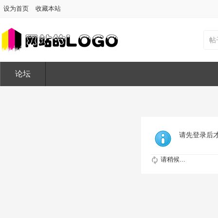
设为首页
收藏本站
帖
论坛
请先登录后
请稍候...