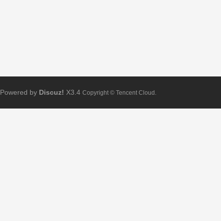
Powered by
Discuz!
X3.4
Copyright © Tencent Cloud.