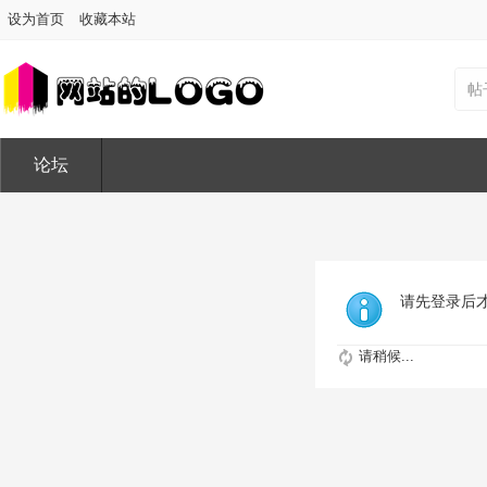
设为首页
收藏本站
帖
论坛
请先登录后
请稍候...