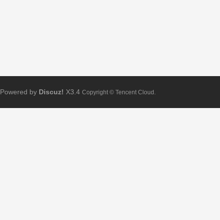
Powered by
Discuz!
X3.4
Copyright © Tencent Cloud.